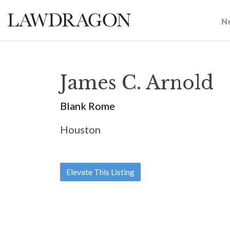
N
James C. Arnold
Blank Rome
Houston
Elevate This Listing