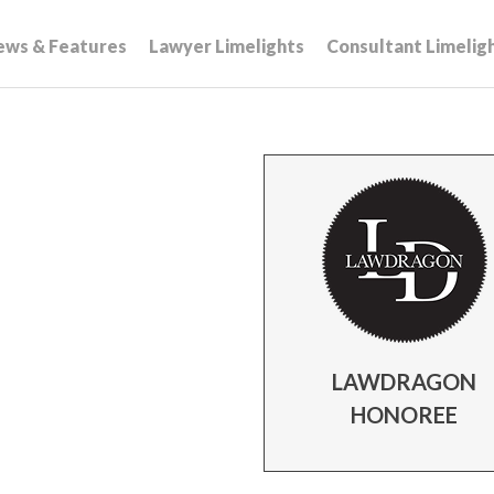
ews & Features
Lawyer Limelights
Consultant Limelig
LAWDRAGON
HONOREE