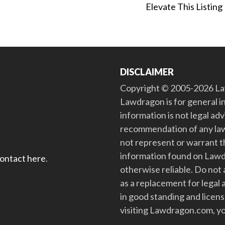
Elevate This Listing
DISCLAIMER
Copyright © 2005-2026 Law
Lawdragon is for general i
information is not legal ad
recommendation of any law
not represent or warrant th
information found on Lawdra
contact here
.
otherwise reliable. Do no
as a replacement for legal 
in good standing and license
visiting Lawdragon.com, yo