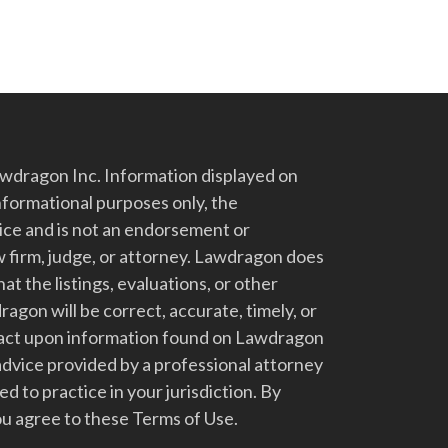
dragon Inc. Information displayed on
nformational purposes only, the
vice and is not an endorsement or
 firm, judge, or attorney. Lawdragon does
at the listings, evaluations, or other
gon will be correct, accurate, timely, or
t act upon information found on Lawdragon
advice provided by a professional attorney
d to practice in your jurisdiction. By
u agree to these Terms of Use.