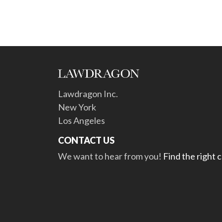
Lawdragon Inc.
New York
Los Angeles
CONTACT US
We want to hear from you!
Find the right 