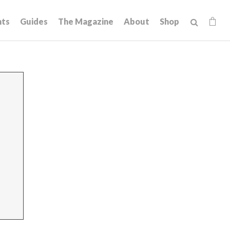
hts
Guides
The Magazine
About
Shop