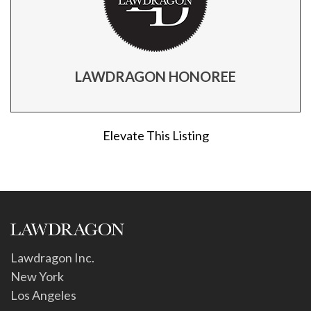
LAWDRAGON HONOREE
Elevate This Listing
Lawdragon Inc.
New York
Los Angeles