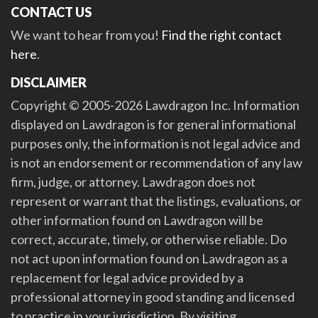
CONTACT US
We want to hear from you!
Find the right contact
here
.
DISCLAIMER
Copyright © 2005-2026 Lawdragon Inc. Information
displayed on Lawdragon is for general informational
purposes only, the information is not legal advice and
is not an endorsement or recommendation of any law
firm, judge, or attorney. Lawdragon does not
represent or warrant that the listings, evaluations, or
other information found on Lawdragon will be
correct, accurate, timely, or otherwise reliable. Do
not act upon information found on Lawdragon as a
replacement for legal advice provided by a
professional attorney in good standing and licensed
to practice in your jurisdiction. By visiting