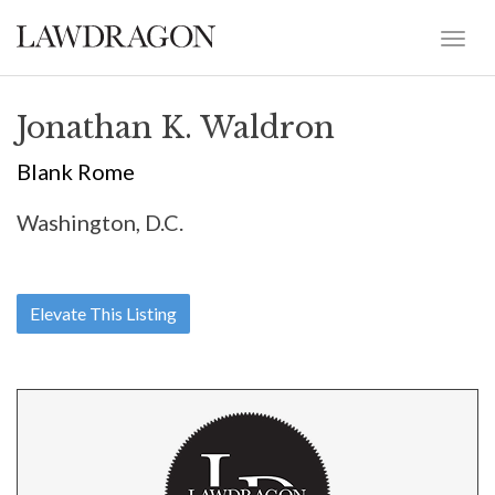
Jonathan K. Waldron
Blank Rome
Washington, D.C.
Elevate This Listing