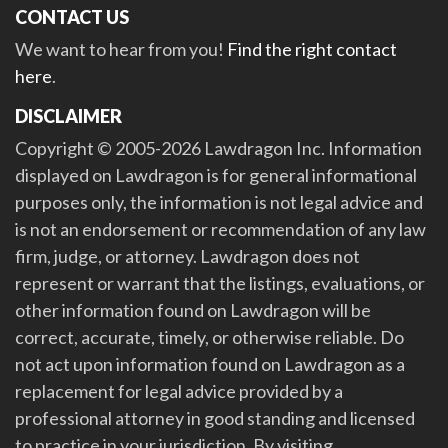
CONTACT US
We want to hear from you!
Find the right contact
here
.
DISCLAIMER
Copyright © 2005-2026 Lawdragon Inc. Information
displayed on Lawdragon is for general informational
purposes only, the information is not legal advice and
is not an endorsement or recommendation of any law
firm, judge, or attorney. Lawdragon does not
represent or warrant that the listings, evaluations, or
other information found on Lawdragon will be
correct, accurate, timely, or otherwise reliable. Do
not act upon information found on Lawdragon as a
replacement for legal advice provided by a
professional attorney in good standing and licensed
to practice in your jurisdiction. By visiting