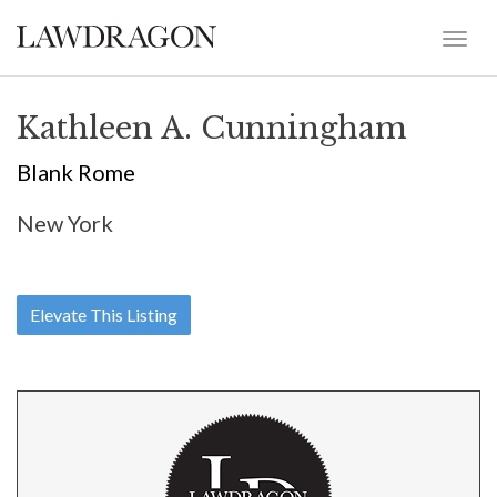
Kathleen A. Cunningham
Blank Rome
New York
Elevate This Listing