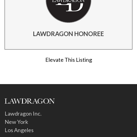
LAWDRAGON HONOREE
Elevate This Listing
Lawdragon Inc.
New York
Los Angeles