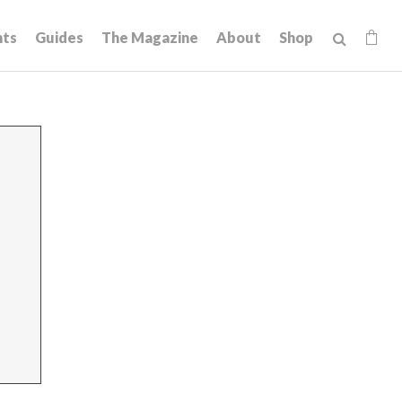
hts
Guides
The Magazine
About
Shop