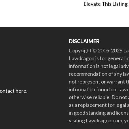
Elevate This Listing
DISCLAIMER
Copyright © 2005-2026 Law
Lawdragon is for general i
information is not legal ad
recommendation of any law
not represent or warrant th
information found on Lawdra
contact here
.
otherwise reliable. Do no
as a replacement for legal 
in good standing and license
visiting Lawdragon.com, yo