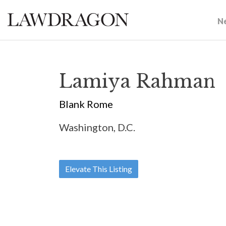
N
Lamiya Rahman
Blank Rome
Washington, D.C.
Elevate This Listing