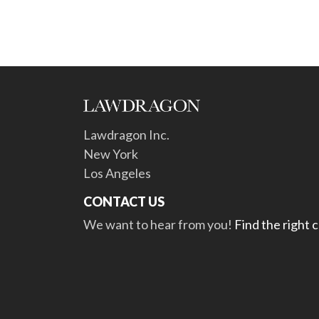
Lawdragon Inc.
New York
Los Angeles
CONTACT US
We want to hear from you!
Find the right 