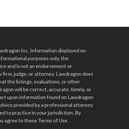
dragon Inc. Information displayed on
nformational purposes only, the
vice and is not an endorsement or
 firm, judge, or attorney. Lawdragon does
at the listings, evaluations, or other
gon will be correct, accurate, timely, or
t act upon information found on Lawdragon
advice provided by a professional attorney
d to practice in your jurisdiction. By
u agree to these Terms of Use.