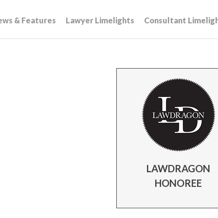
ews & Features
Lawyer Limelights
Consultant Limelig
LAWDRAGON
HONOREE