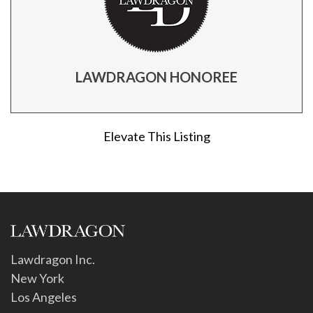
LAWDRAGON HONOREE
Elevate This Listing
Lawdragon Inc.
New York
Los Angeles