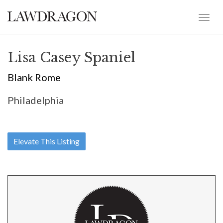
Lisa Casey Spaniel
Blank Rome
Philadelphia
Elevate This Listing