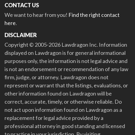
CONTACT US
We want to hear from you!
Find the right contact
here
.
DISCLAIMER
Copyright © 2005-2026 Lawdragon Inc. Information
displayed on Lawdragon is for general informational
purposes only, the information is not legal advice and
is not an endorsement or recommendation of any law
firm, judge, or attorney. Lawdragon does not
represent or warrant that the listings, evaluations, or
other information found on Lawdragon will be
correct, accurate, timely, or otherwise reliable. Do
not act upon information found on Lawdragon as a
replacement for legal advice provided by a
professional attorney in good standing and licensed
to practice in your jurisdiction. By visiting