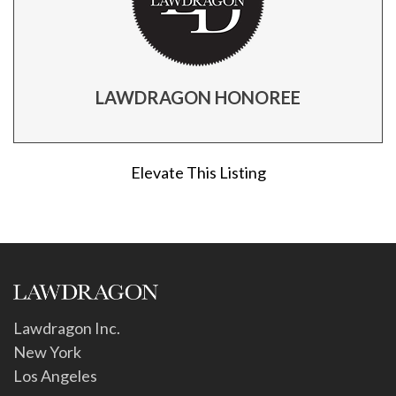
LAWDRAGON HONOREE
Elevate This Listing
Lawdragon Inc.
New York
Los Angeles