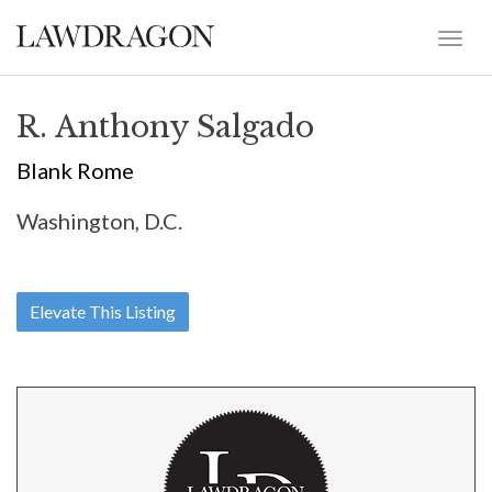
R. Anthony Salgado
Blank Rome
Washington, D.C.
Elevate This Listing