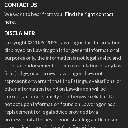
CONTACT US
We want to hear from you!
Find the right contact
here
.
DISCLAIMER
Copyright © 2005-2026 Lawdragon Inc. Information
displayed on Lawdragon is for general informational
purposes only, the information is not legal advice and
is not an endorsement or recommendation of any law
firm, judge, or attorney. Lawdragon does not
represent or warrant that the listings, evaluations, or
other information found on Lawdragon will be
correct, accurate, timely, or otherwise reliable. Do
not act upon information found on Lawdragon as a
replacement for legal advice provided by a
professional attorney in good standing and licensed
to practice in your jurisdiction. By visiting