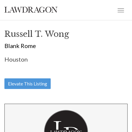
Russell T. Wong
Blank Rome
Houston
Elevate This Listing