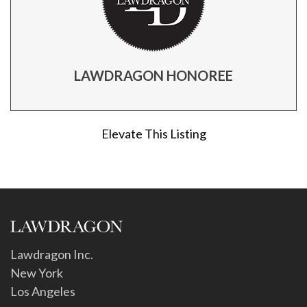
LAWDRAGON HONOREE
Elevate This Listing
Lawdragon Inc.
New York
Los Angeles