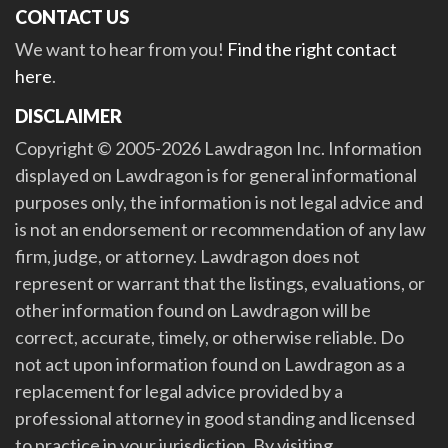
CONTACT US
We want to hear from you!
Find the right contact
here
.
DISCLAIMER
Copyright © 2005-2026 Lawdragon Inc. Information
displayed on Lawdragon is for general informational
purposes only, the information is not legal advice and
is not an endorsement or recommendation of any law
firm, judge, or attorney. Lawdragon does not
represent or warrant that the listings, evaluations, or
other information found on Lawdragon will be
correct, accurate, timely, or otherwise reliable. Do
not act upon information found on Lawdragon as a
replacement for legal advice provided by a
professional attorney in good standing and licensed
to practice in your jurisdiction. By visiting