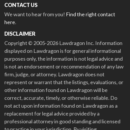
CONTACT US
We want to hear from you!
Find the right contact
here
.
DISCLAIMER
Copyright © 2005-2026 Lawdragon Inc. Information
displayed on Lawdragon is for general informational
purposes only, the information is not legal advice and
is not an endorsement or recommendation of any law
firm, judge, or attorney. Lawdragon does not
represent or warrant that the listings, evaluations, or
other information found on Lawdragon will be
correct, accurate, timely, or otherwise reliable. Do
not act upon information found on Lawdragon as a
replacement for legal advice provided by a
professional attorney in good standing and licensed
to practice in your jurisdiction. By visiting