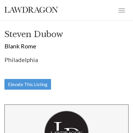
Steven Dubow
Blank Rome
Philadelphia
Elevate This Listing