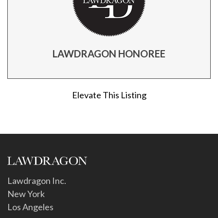
LAWDRAGON HONOREE
Elevate This Listing
Lawdragon Inc.
New York
Los Angeles