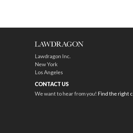
Lawdragon Inc.
New York
Los Angeles
CONTACT US
We want to hear from you!
Find the right 