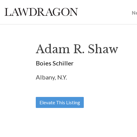
N
Adam R. Shaw
Boies Schiller
Albany, N.Y.
Elevate This Listing