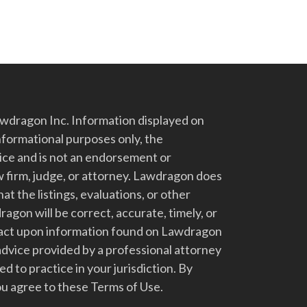
dragon Inc. Information displayed on
nformational purposes only, the
vice and is not an endorsement or
 firm, judge, or attorney. Lawdragon does
at the listings, evaluations, or other
gon will be correct, accurate, timely, or
t act upon information found on Lawdragon
advice provided by a professional attorney
d to practice in your jurisdiction. By
u agree to these Terms of Use.