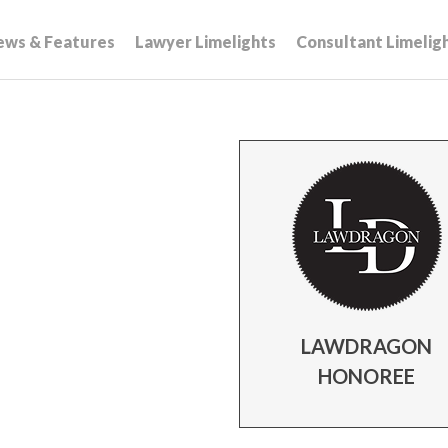
ews & Features
Lawyer Limelights
Consultant Limelig
LAWDRAGON
HONOREE