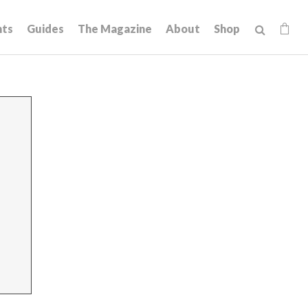
hts
Guides
The Magazine
About
Shop