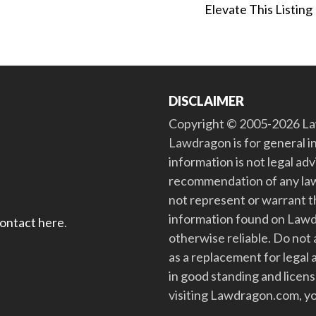
Elevate This Listing
DISCLAIMER
Copyright © 2005-2026 Law
Lawdragon is for general i
information is not legal ad
recommendation of any law
not represent or warrant th
information found on Lawdra
contact here
.
otherwise reliable. Do no
as a replacement for legal 
in good standing and license
visiting Lawdragon.com, yo