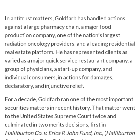
In antitrust matters, Goldfarb has handled actions
against a large pharmacy chain, a major food
production company, one of the nation’s largest
radiation oncology providers, and a leading residential
real estate platform. He has represented clients as
varied as a major quick service restaurant company, a
group of physicians, a start-up company, and
individual consumers, in actions for damages,
declaratory, and injunctive relief.
For a decade, Goldfarb ran one of the most important
securities matters in recent history. That matter went
to the United States Supreme Court twice and
culminated in two merits decisions, first in
Halliburton Co. v. Erica P. John Fund, Inc.
, (
Halliburton