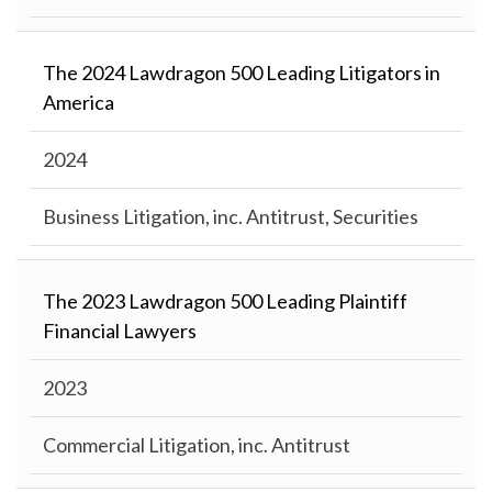
The 2024 Lawdragon 500 Leading Litigators in
America
2024
Business Litigation, inc. Antitrust, Securities
The 2023 Lawdragon 500 Leading Plaintiff
Financial Lawyers
2023
Commercial Litigation, inc. Antitrust