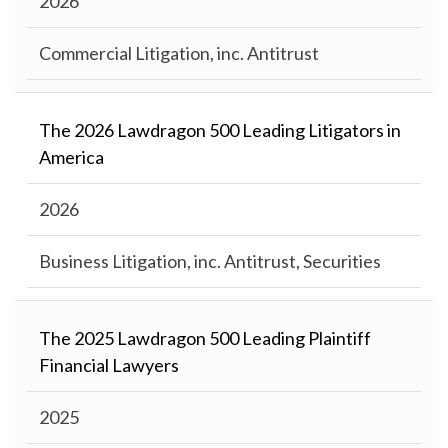
2026
Commercial Litigation, inc. Antitrust
The 2026 Lawdragon 500 Leading Litigators in
America
2026
Business Litigation, inc. Antitrust, Securities
The 2025 Lawdragon 500 Leading Plaintiff
Financial Lawyers
2025