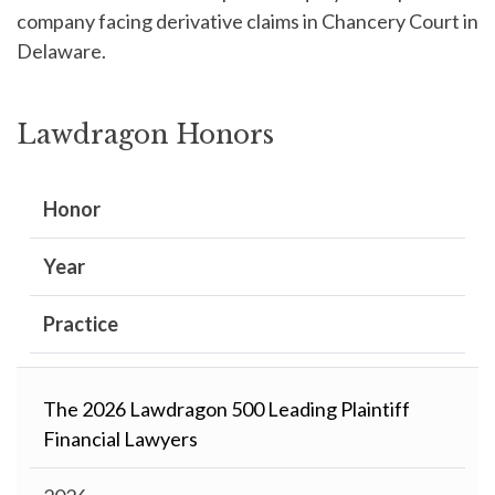
company facing derivative claims in Chancery Court in
Delaware.
Lawdragon Honors
Honor
Year
Practice
The 2026 Lawdragon 500 Leading Plaintiff
Financial Lawyers