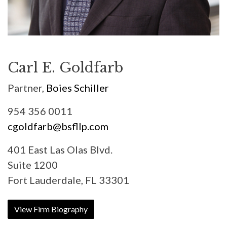
Carl E. Goldfarb
Partner,
Boies Schiller
954 356 0011
cgoldfarb@bsfllp.com
401 East Las Olas Blvd.
Suite 1200
Fort Lauderdale, FL 33301
View Firm Biography