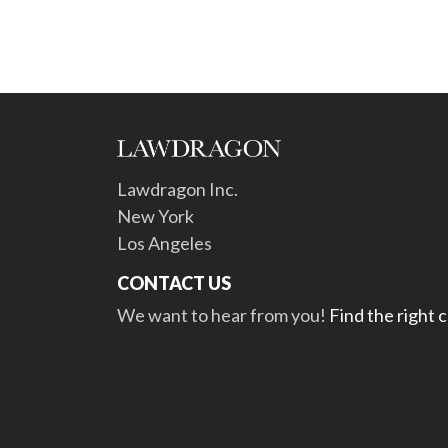
Lawdragon Inc.
New York
Los Angeles
CONTACT US
We want to hear from you!
Find the right 