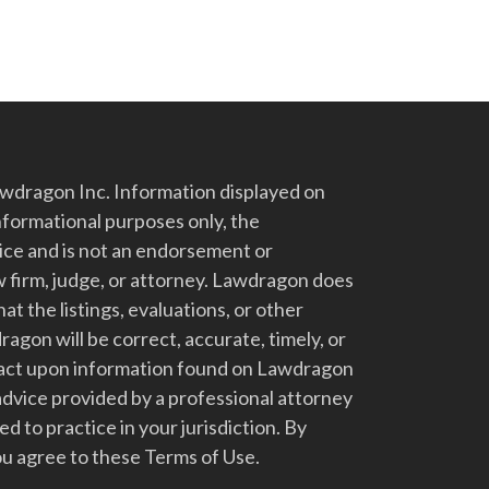
dragon Inc. Information displayed on
nformational purposes only, the
vice and is not an endorsement or
 firm, judge, or attorney. Lawdragon does
at the listings, evaluations, or other
gon will be correct, accurate, timely, or
t act upon information found on Lawdragon
advice provided by a professional attorney
d to practice in your jurisdiction. By
u agree to these Terms of Use.