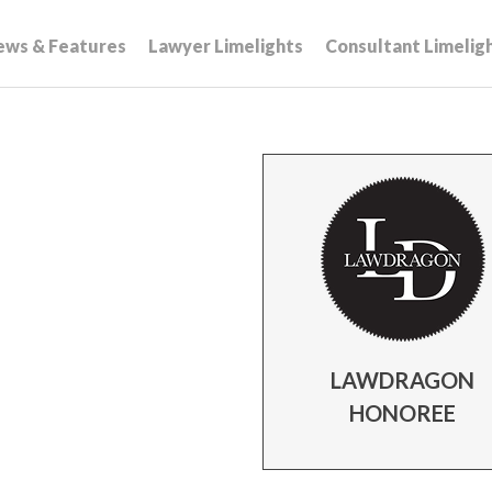
ews & Features
Lawyer Limelights
Consultant Limelig
LAWDRAGON
HONOREE