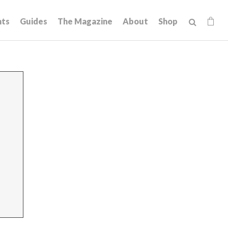
hts
Guides
The Magazine
About
Shop