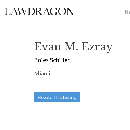
N
Evan M. Ezray
Boies Schiller
Miami
Elevate This Listing