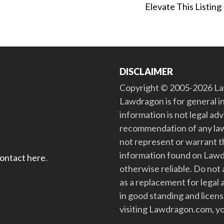
Elevate This Listing
DISCLAIMER
Copyright © 2005-2026 Law
Lawdragon is for general i
information is not legal ad
recommendation of any law
not represent or warrant th
information found on Lawdra
contact here
.
otherwise reliable. Do no
as a replacement for legal 
in good standing and license
visiting Lawdragon.com, yo