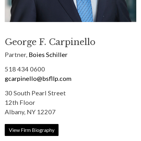
George F. Carpinello
Partner,
Boies Schiller
518 434 0600
gcarpinello@bsfllp.com
30 South Pearl Street
12th Floor
Albany, NY 12207
View Firm Biography