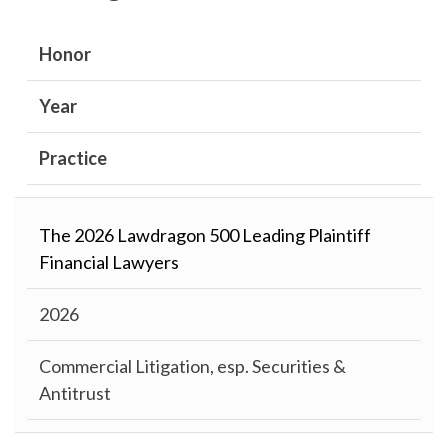
Honor
Year
Practice
The 2026 Lawdragon 500 Leading Plaintiff
Financial Lawyers
2026
Commercial Litigation, esp. Securities &
Antitrust