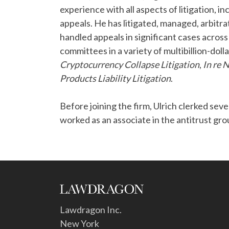
experience with all aspects of litigation, in
appeals. He has litigated, managed, arbitra
handled appeals in significant cases across
committees in a variety of multibillion-dolla
Cryptocurrency Collapse Litigation
,
In re 
Products Liability Litigation
.
Before joining the firm, Ulrich clerked sev
worked as an associate in the antitrust gr
Lawdragon Inc.
New York