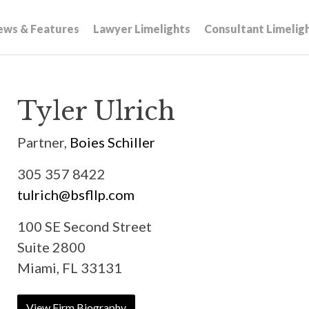
ews & Features
Lawyer Limelights
Consultant Limelig
Tyler Ulrich
Partner,
Boies Schiller
305 357 8422
tulrich@bsfllp.com
100 SE Second Street
Suite 2800
Miami, FL 33131
View Firm Biography