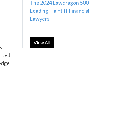
The 2024 Lawdragon 500
Leading Plaintiff Financial
Lawyers
View All
s
alued
-edge