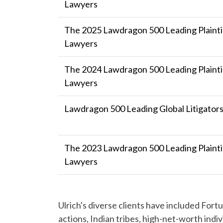
Lawyers
The 2025 Lawdragon 500 Leading Plaintif
Lawyers
The 2024 Lawdragon 500 Leading Plaintif
Lawyers
Lawdragon 500 Leading Global Litigator
The 2023 Lawdragon 500 Leading Plaintif
Lawyers
Ulrich's diverse clients have included For
actions, Indian tribes, high-net-worth indiv