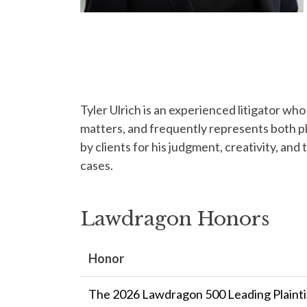
Tyler Ulrich is an experienced litigator who
matters, and frequently represents both pl
by clients for his judgment, creativity, and 
cases.
Lawdragon Honors
Honor
The 2026 Lawdragon 500 Leading Plaintif