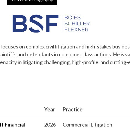
 focuses on complex civil litigation and high-stakes busines
aintiffs and defendants in consumer class actions. He is v
tenacity in litigating challenging, high-profile, and cutting
Year
Practice
f Financial
2026
Commercial Litigation