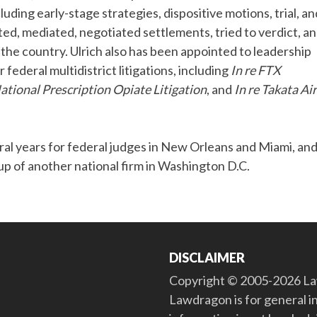
cluding early-stage strategies, dispositive motions, trial, an
ted, mediated, negotiated settlements, tried to verdict, a
 the country. Ulrich also has been appointed to leadership
r federal multidistrict litigations, including
In re FTX
National Prescription Opiate Litigation
, and
In re Takata Ai
eral years for federal judges in New Orleans and Miami, an
oup of another national firm in Washington D.C.
DISCLAIMER
Copyright © 2005-2026 Law
Lawdragon is for general i