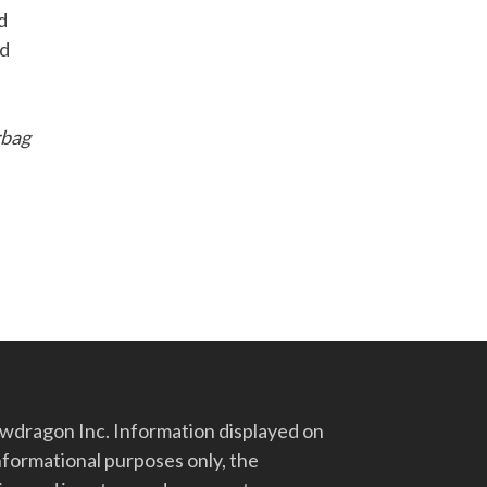
d
nd
rbag
d
dragon Inc. Information displayed on
nformational purposes only, the