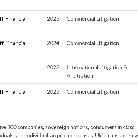
f Financial
2025
Commercial Litigation
f Financial
2024
Commercial Litigation
s
2023
International Litigation &
Arbitration
f Financial
2023
Commercial Litigation
tune 100 companies, sovereign nations, consumers in class
iduals, and individuals in pro bono cases. Ulrich has extens