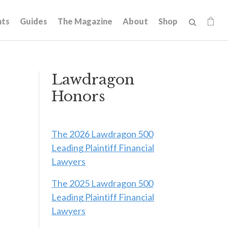
hts
Guides
The Magazine
About
Shop
Lawdragon
Honors
The 2026 Lawdragon 500
Leading Plaintiff Financial
Lawyers
The 2025 Lawdragon 500
Leading Plaintiff Financial
Lawyers