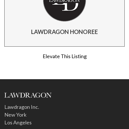
LAWDRAGON HONOREE
Elevate This Listing
Lawdragon Inc.
New York
Los Angeles