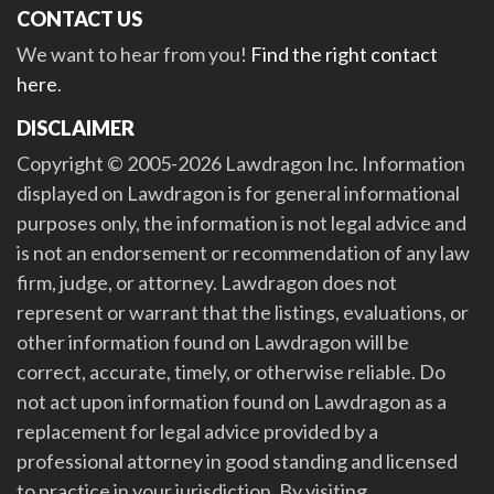
CONTACT US
We want to hear from you!
Find the right contact
here
.
DISCLAIMER
Copyright © 2005-2026 Lawdragon Inc. Information
displayed on Lawdragon is for general informational
purposes only, the information is not legal advice and
is not an endorsement or recommendation of any law
firm, judge, or attorney. Lawdragon does not
represent or warrant that the listings, evaluations, or
other information found on Lawdragon will be
correct, accurate, timely, or otherwise reliable. Do
not act upon information found on Lawdragon as a
replacement for legal advice provided by a
professional attorney in good standing and licensed
to practice in your jurisdiction. By visiting