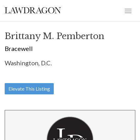
Brittany M. Pemberton
Bracewell
Washington, D.C.
Elevate This Listing