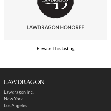
LAWDRAGON HONOREE
Elevate This Listing
Lawdragon Inc.
New York
Los Angeles