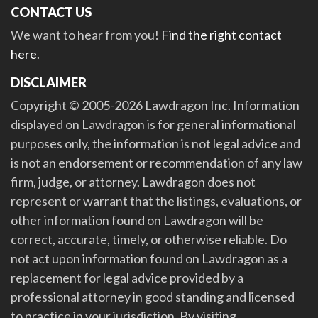
CONTACT US
We want to hear from you!
Find the right contact
here
.
DISCLAIMER
Copyright © 2005-2026 Lawdragon Inc. Information
displayed on Lawdragon is for general informational
purposes only, the information is not legal advice and
is not an endorsement or recommendation of any law
firm, judge, or attorney. Lawdragon does not
represent or warrant that the listings, evaluations, or
other information found on Lawdragon will be
correct, accurate, timely, or otherwise reliable. Do
not act upon information found on Lawdragon as a
replacement for legal advice provided by a
professional attorney in good standing and licensed
to practice in your jurisdiction. By visiting