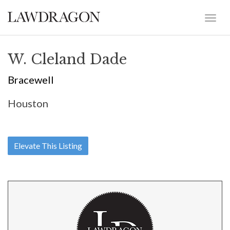
W. Cleland Dade
Bracewell
Houston
Elevate This Listing