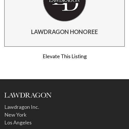
LAWDRAGON HONOREE
Elevate This Listing
Lawdragon Inc.
New York
Los Angeles