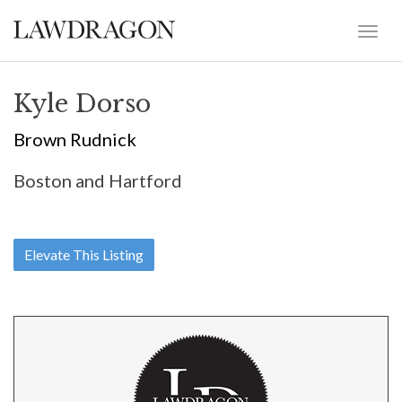
Kyle Dorso
Brown Rudnick
Boston and Hartford
Elevate This Listing