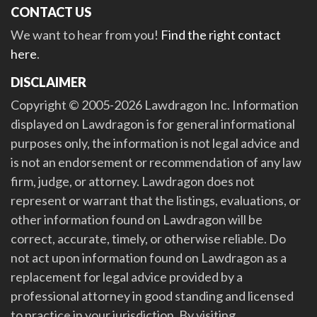
CONTACT US
We want to hear from you!
Find the right contact
here
.
DISCLAIMER
Copyright © 2005-2026 Lawdragon Inc. Information
displayed on Lawdragon is for general informational
purposes only, the information is not legal advice and
is not an endorsement or recommendation of any law
firm, judge, or attorney. Lawdragon does not
represent or warrant that the listings, evaluations, or
other information found on Lawdragon will be
correct, accurate, timely, or otherwise reliable. Do
not act upon information found on Lawdragon as a
replacement for legal advice provided by a
professional attorney in good standing and licensed
to practice in your jurisdiction. By visiting