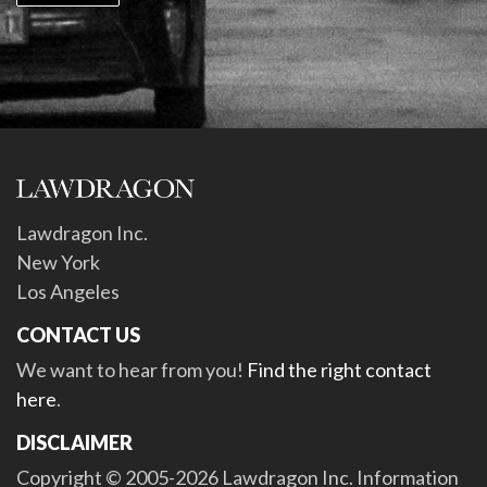
Lawdragon Inc.
New York
Los Angeles
CONTACT US
We want to hear from you!
Find the right contact
here
.
DISCLAIMER
Copyright © 2005-2026 Lawdragon Inc. Information