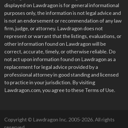
displayed on Lawdragon is for general informational
purposes only, the information is not legal advice and
is not an endorsement or recommendation of any law
firm, judge, or attorney. Lawdragon does not
represent or warrant that the listings, evaluations, or
other information found on Lawdragon will be
correct, accurate, timely, or otherwise reliable. Do
not act upon information found on Lawdragon as a
replacement for legal advice provided by a
professional attorney in good standing and licensed
to practice in your jurisdiction. By visiting
Lawdragon.com, you agree to these Terms of Use.
Copyright © Lawdragon Inc. 2005-2026. All rights
reserved.