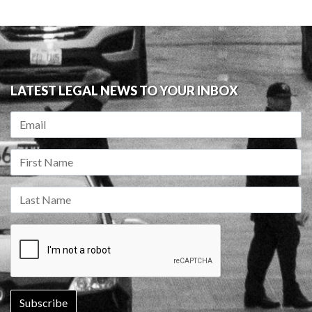
LATEST LEGAL NEWS TO YOUR INBOX