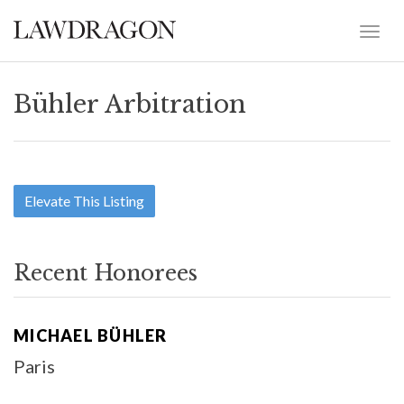
Bühler Arbitration
Elevate This Listing
Recent Honorees
MICHAEL BÜHLER
Paris