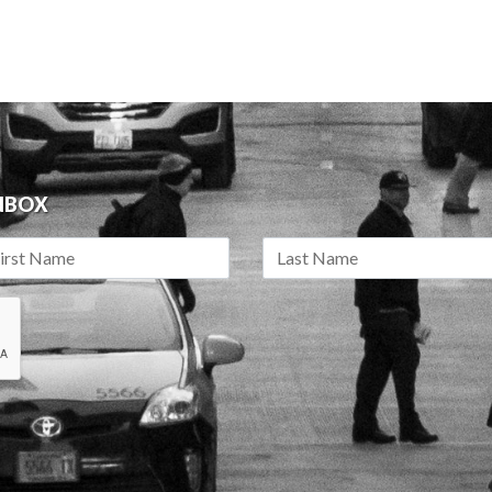
INBOX