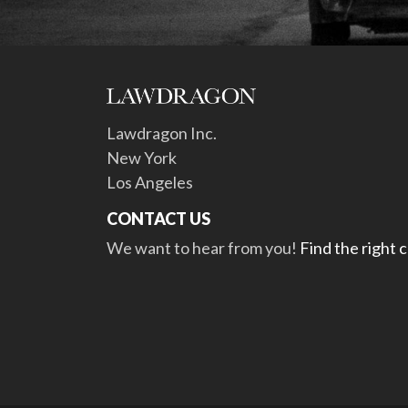
Lawdragon Inc.
New York
Los Angeles
CONTACT US
We want to hear from you!
Find the right 