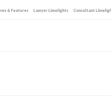
ews & Features
Lawyer Limelights
Consultant Limelig