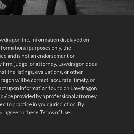
dragon Inc. Information displayed on
nformational purposes only, the
vice and is not an endorsement or
 firm, judge, or attorney. Lawdragon does
at the listings, evaluations, or other
gon will be correct, accurate, timely, or
t act upon information found on Lawdragon
advice provided by a professional attorney
d to practice in your jurisdiction. By
u agree to these Terms of Use.