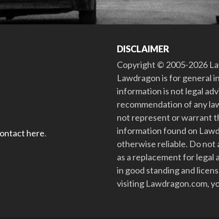
DISCLAIMER
Copyright © 2005-2026 Law
Lawdragon is for general i
information is not legal ad
recommendation of any law
not represent or warrant th
information found on Lawdra
contact here
.
otherwise reliable. Do no
as a replacement for legal 
in good standing and license
visiting Lawdragon.com, yo