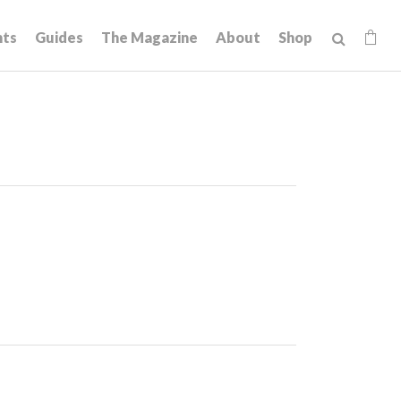
hts
Guides
The Magazine
About
Shop