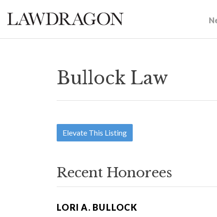
N
Bullock Law
Elevate This Listing
Recent Honorees
LORI A. BULLOCK