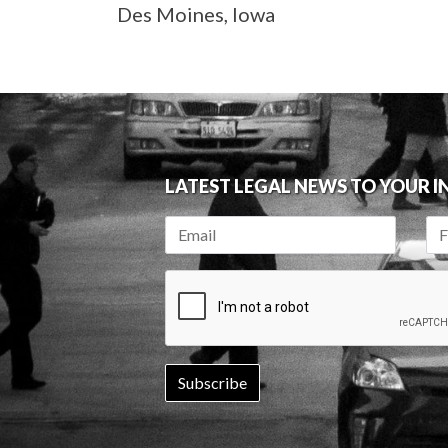
Des Moines, Iowa
LATEST LEGAL NEWS TO YOUR 