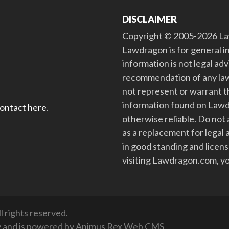
DISCLAIMER
Copyright © 2005-2026 Law
Lawdragon is for general i
information is not legal ad
recommendation of any law
not represent or warrant th
information found on Lawdra
contact here
.
otherwise reliable. Do no
as a replacement for legal 
in good standing and license
visiting Lawdragon.com, yo
 rights reserved.
y
and is powered by
Animus Rex Web CMS