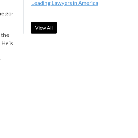
Leading Lawyers in America
he go-
View All
 the
 He is
r