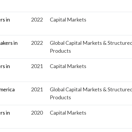
s in
2022
Capital Markets
kers in
2022
Global Capital Markets & Structure
Products
s in
2021
Capital Markets
merica
2021
Global Capital Markets & Structure
Products
s in
2020
Capital Markets