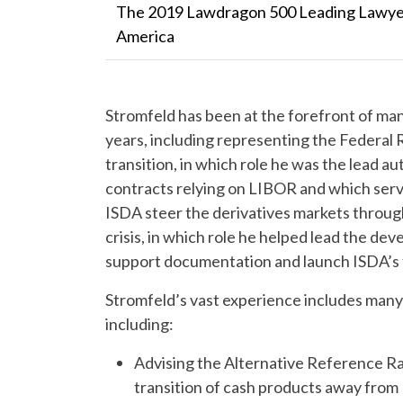
The 2019 Lawdragon 500 Leading Lawyer
America
Stromfeld has been at the forefront of man
years, including representing the Federal
transition, in which role he was the lead a
contracts relying on LIBOR and which serve
ISDA steer the derivatives markets through
crisis, in which role he helped lead the d
support documentation and launch ISDA’s f
Stromfeld’s vast experience includes many m
including:
Advising the Alternative Reference R
transition of cash products away from 