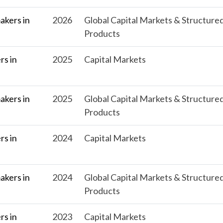
kers in
2026
Global Capital Markets & Structure
Products
s in
2025
Capital Markets
kers in
2025
Global Capital Markets & Structure
Products
s in
2024
Capital Markets
kers in
2024
Global Capital Markets & Structure
Products
s in
2023
Capital Markets