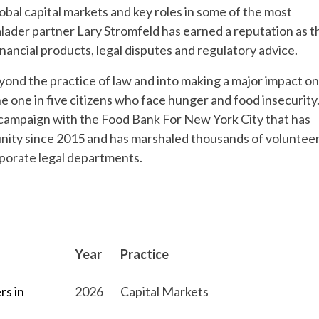
obal capital markets and key roles in some of the most
alader partner Lary Stromfeld has earned a reputation as t
nancial products, legal disputes and regulatory advice.
yond the practice of law and into making a major impact on
e one in five citizens who face hunger and food insecurity.
l campaign with the Food Bank For New York City that has
unity since 2015 and has marshaled thousands of voluntee
rporate legal departments.
Year
Practice
s in
2026
Capital Markets