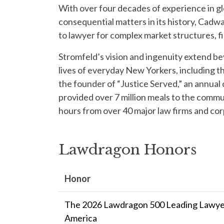
With over four decades of experience in gl
consequential matters in its history, Cadw
to lawyer for complex market structures, fi
Stromfeld’s vision and ingenuity extend be
lives of everyday New Yorkers, including th
the founder of “Justice Served,” an annua
provided over 7 million meals to the comm
hours from over 40 major law firms and co
Lawdragon Honors
Honor
The 2026 Lawdragon 500 Leading Lawyer
America