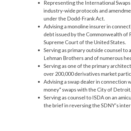
Representing the International Swaps 
industry-wide protocols and amendmen
under the Dodd-Frank Act.
Advising a monoline insurer in connectio
debt issued by the Commonwealth of Pue
Supreme Court of the United States.
Serving as primary outside counsel to a 
Lehman Brothers and of numerous hedge
Serving as one of the primary archite
over 200,000 derivatives market parti
Advising a swap dealer in connection w
money” swaps with the City of Detroit
Serving as counsel to ISDA on an amicus
the brief in reversing the SDNY’s inte