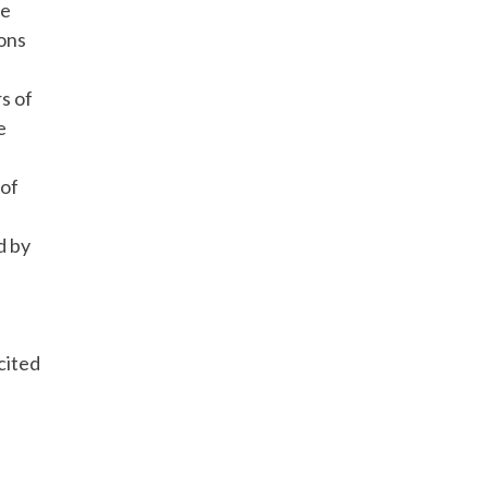
le
ons
rs of
e
 of
d by
.
cited