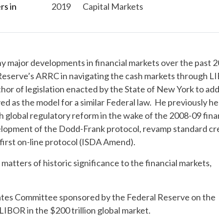
s in
2019
Capital Markets
y major developments in financial markets over the past 2
 Reserve’s ARRC in navigating the cash markets through 
uthor of legislation enacted by the State of New York to ad
d as the model for a similar Federal law. He previously h
 global regulatory reform in the wake of the 2008-09 fina
evelopment of the Dodd-Frank protocol, revamp standard cr
irst on-line protocol (ISDA Amend).
atters of historic significance to the financial markets,
ates Committee sponsored by the Federal Reserve on the
LIBOR in the $200 trillion global market.