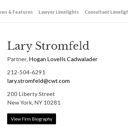
ews & Features
Lawyer Limelights
Consultant Limelig
Lary Stromfeld
Partner,
Hogan Lovells Cadwalader
212-504-6291
lary.stromfeld@cwt.com
200 Liberty Street
New York, NY 10281
View Firm Biography