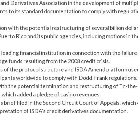
and Derivatives Association in the development of multip
ts to its standard documentation to comply with regulati
n with the potential restructuring of several billion dolla
rto Rico and its public agencies, including motions in th
leading financial institution in connection with the failure
 funds resulting from the 2008 credit crisis.
cts of the protocol structure and ISDA Amend platform use
cipants worldwide to comply with Dodd-Frank regulations
ith the potential termination and restructuring of “in-the-
, which added a pledge of casino revenues.
 brief filed in the Second Circuit Court of Appeals, which 
rpretation of ISDA’s credit derivatives documentation.