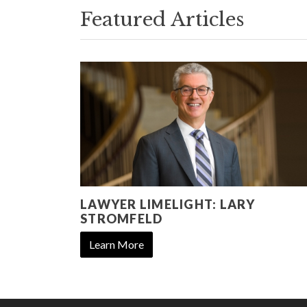
Featured Articles
LAWYER LIMELIGHT: LARY
STROMFELD
Learn More