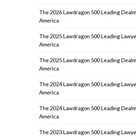
The 2026 Lawdragon 500 Leading Dealma
America
The 2025 Lawdragon 500 Leading Lawyer
America
The 2025 Lawdragon 500 Leading Dealma
America
The 2024 Lawdragon 500 Leading Lawyer
America
The 2024 Lawdragon 500 Leading Dealma
America
The 2023 Lawdragon 500 Leading Lawyer