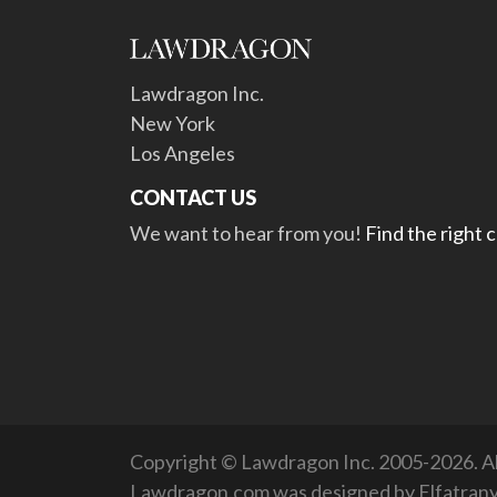
Lawdragon Inc.
New York
Los Angeles
CONTACT US
We want to hear from you!
Find the right 
Copyright © Lawdragon Inc. 2005-2026. All
Lawdragon.com was designed by
Elfatran