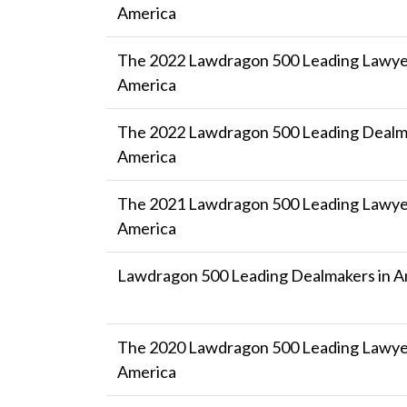
America
The 2022 Lawdragon 500 Leading Lawyer
America
The 2022 Lawdragon 500 Leading Dealma
America
The 2021 Lawdragon 500 Leading Lawyer
America
Lawdragon 500 Leading Dealmakers in A
The 2020 Lawdragon 500 Leading Lawyer
America