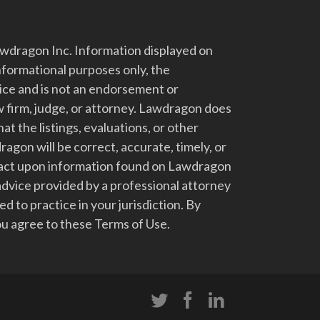
dragon Inc. Information displayed on
nformational purposes only, the
vice and is not an endorsement or
 firm, judge, or attorney. Lawdragon does
at the listings, evaluations, or other
gon will be correct, accurate, timely, or
t act upon information found on Lawdragon
advice provided by a professional attorney
d to practice in your jurisdiction. By
u agree to these Terms of Use.