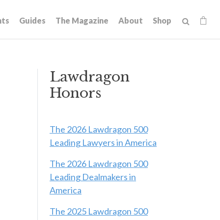
hts
Guides
The Magazine
About
Shop
Lawdragon
Honors
The 2026 Lawdragon 500
Leading Lawyers in America
The 2026 Lawdragon 500
Leading Dealmakers in
America
The 2025 Lawdragon 500