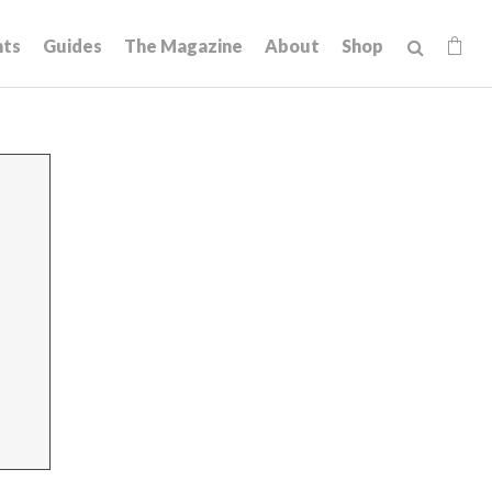
hts
Guides
The Magazine
About
Shop