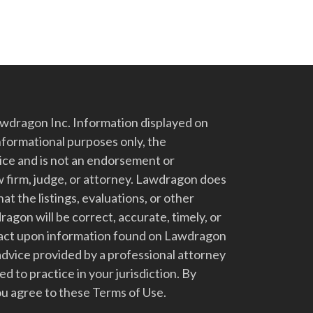
dragon Inc. Information displayed on
nformational purposes only, the
vice and is not an endorsement or
 firm, judge, or attorney. Lawdragon does
at the listings, evaluations, or other
gon will be correct, accurate, timely, or
t act upon information found on Lawdragon
advice provided by a professional attorney
d to practice in your jurisdiction. By
u agree to these Terms of Use.