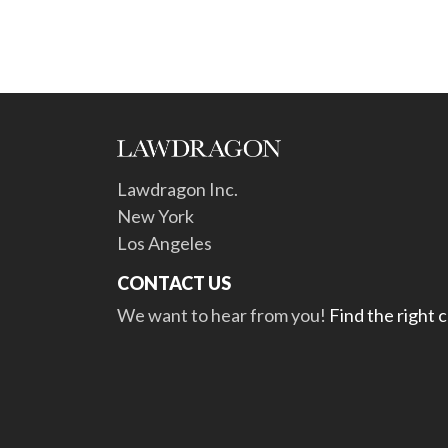
Lawdragon Inc.
New York
Los Angeles
CONTACT US
We want to hear from you!
Find the right 