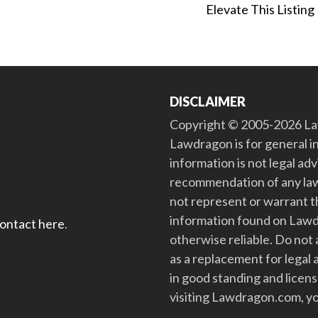
Elevate This Listing
DISCLAIMER
Copyright © 2005-2026 Law
Lawdragon is for general i
information is not legal ad
recommendation of any law
not represent or warrant th
information found on Lawdra
contact here
.
otherwise reliable. Do no
as a replacement for legal 
in good standing and license
visiting Lawdragon.com, yo