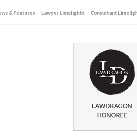
ews & Features
Lawyer Limelights
Consultant Limelig
LAWDRAGON
HONOREE