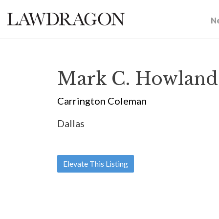
N
Mark C. Howland
Carrington Coleman
Dallas
Elevate This Listing