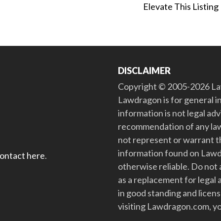
Elevate This Listing
DISCLAIMER
Copyright © 2005-2026 Law
Lawdragon is for general i
information is not legal ad
recommendation of any law
not represent or warrant th
information found on Lawdra
contact here
.
otherwise reliable. Do no
as a replacement for legal 
in good standing and license
visiting Lawdragon.com, yo