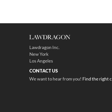
Lawdragon Inc.
New York
Los Angeles
CONTACT US
We want to hear from you!
Find the right 