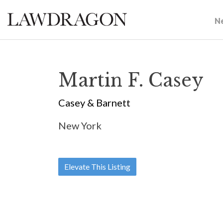
N
Martin F. Casey
Casey & Barnett
New York
Elevate This Listing