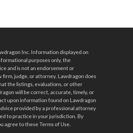
dragon Inc. Information displayed on
nformational purposes only, the
vice and is not an endorsement or
 firm, judge, or attorney. Lawdragon does
at the listings, evaluations, or other
gon will be correct, accurate, timely, or
t act upon information found on Lawdragon
advice provided by a professional attorney
d to practice in your jurisdiction. By
u agree to these Terms of Use.