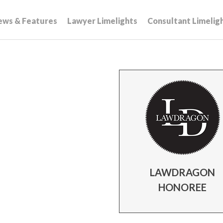
ews & Features
Lawyer Limelights
Consultant Limelig
LAWDRAGON
HONOREE