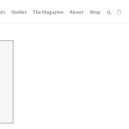
hts
Guides
The Magazine
About
Shop