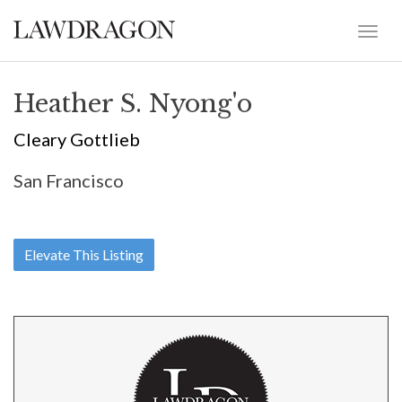
Heather S. Nyong'o
Cleary Gottlieb
San Francisco
Elevate This Listing