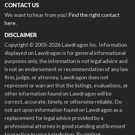
CONTACT US
We want to hear from you!
Find the right contact
here
.
DISCLAIMER
Copyright © 2005-2026 Lawdragon Inc. Information
displayed on Lawdragon is for general informational
purposes only, the information is not legal advice and
is not an endorsement or recommendation of any law
firm, judge, or attorney. Lawdragon does not
represent or warrant that the listings, evaluations, or
other information found on Lawdragon will be
correct, accurate, timely, or otherwise reliable. Do
not act upon information found on Lawdragon as a
replacement for legal advice provided by a
professional attorney in good standing and licensed
to practice in your jurisdiction. By visiting