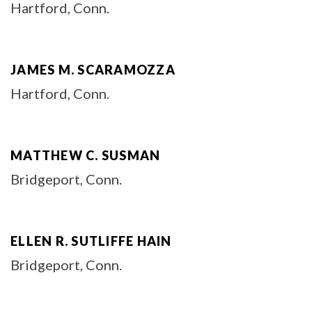
Hartford, Conn.
JAMES M. SCARAMOZZA
Hartford, Conn.
MATTHEW C. SUSMAN
Bridgeport, Conn.
ELLEN R. SUTLIFFE HAIN
Bridgeport, Conn.