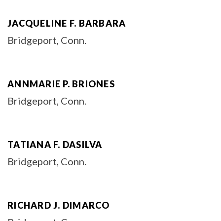
JACQUELINE F. BARBARA
Bridgeport, Conn.
ANNMARIE P. BRIONES
Bridgeport, Conn.
TATIANA F. DASILVA
Bridgeport, Conn.
RICHARD J. DIMARCO