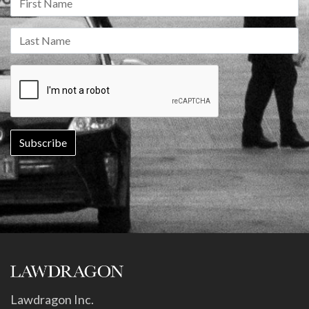
Lawdragon Inc.