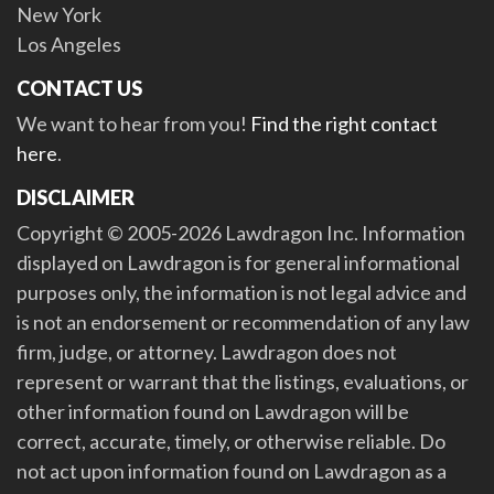
New York
Los Angeles
CONTACT US
We want to hear from you!
Find the right contact
here
.
DISCLAIMER
Copyright © 2005-2026 Lawdragon Inc. Information
displayed on Lawdragon is for general informational
purposes only, the information is not legal advice and
is not an endorsement or recommendation of any law
firm, judge, or attorney. Lawdragon does not
represent or warrant that the listings, evaluations, or
other information found on Lawdragon will be
correct, accurate, timely, or otherwise reliable. Do
not act upon information found on Lawdragon as a