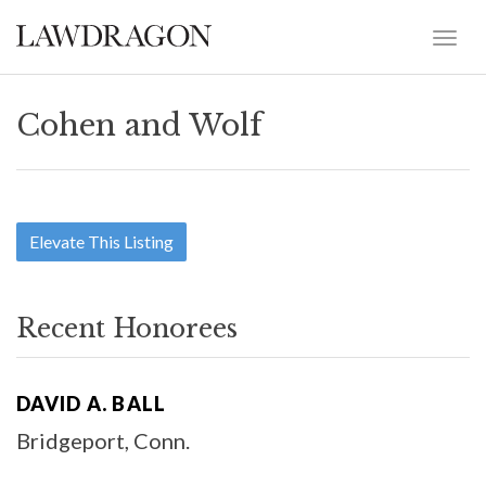
Cohen and Wolf
Elevate This Listing
Recent Honorees
DAVID A. BALL
Bridgeport, Conn.