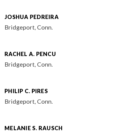
JOSHUA PEDREIRA
Bridgeport, Conn.
RACHEL A. PENCU
Bridgeport, Conn.
PHILIP C. PIRES
Bridgeport, Conn.
MELANIE S. RAUSCH