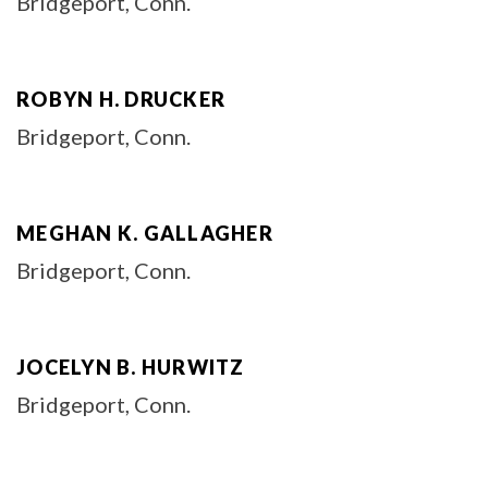
Bridgeport, Conn.
ROBYN H. DRUCKER
Bridgeport, Conn.
MEGHAN K. GALLAGHER
Bridgeport, Conn.
JOCELYN B. HURWITZ
Bridgeport, Conn.