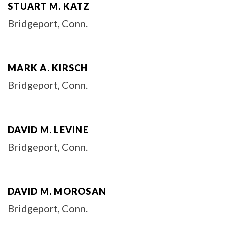
STUART M. KATZ
Bridgeport, Conn.
MARK A. KIRSCH
Bridgeport, Conn.
DAVID M. LEVINE
Bridgeport, Conn.
DAVID M. MOROSAN
Bridgeport, Conn.