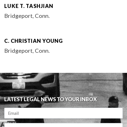
LUKE T. TASHJIAN
Bridgeport, Conn.
C. CHRISTIAN YOUNG
Bridgeport, Conn.
LATEST LEGAL NEWS TO YOUR INBOX