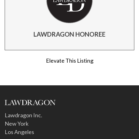
LAWDRAGON HONOREE
Elevate This Listing
Lawdragon Inc.
New York
Los Angeles