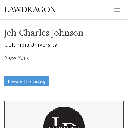
Jeh Charles Johnson
Columbia University
New York
Elevate This Listing