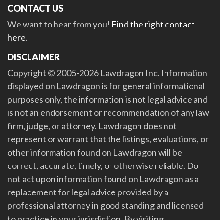
CONTACT US
We want to hear from you!
Find the right contact
here
.
DISCLAIMER
Copyright © 2005-2026 Lawdragon Inc. Information
displayed on Lawdragon is for general informational
purposes only, the information is not legal advice and
is not an endorsement or recommendation of any law
firm, judge, or attorney. Lawdragon does not
represent or warrant that the listings, evaluations, or
other information found on Lawdragon will be
correct, accurate, timely, or otherwise reliable. Do
not act upon information found on Lawdragon as a
replacement for legal advice provided by a
professional attorney in good standing and licensed
to practice in your jurisdiction. By visiting