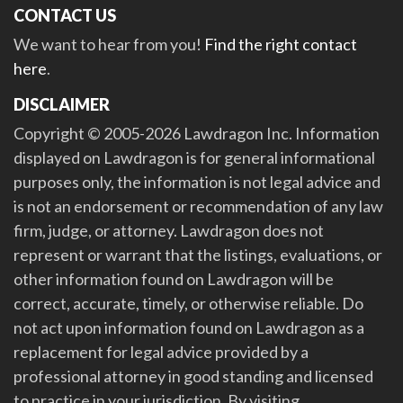
CONTACT US
We want to hear from you!
Find the right contact
here
.
DISCLAIMER
Copyright © 2005-2026 Lawdragon Inc. Information
displayed on Lawdragon is for general informational
purposes only, the information is not legal advice and
is not an endorsement or recommendation of any law
firm, judge, or attorney. Lawdragon does not
represent or warrant that the listings, evaluations, or
other information found on Lawdragon will be
correct, accurate, timely, or otherwise reliable. Do
not act upon information found on Lawdragon as a
replacement for legal advice provided by a
professional attorney in good standing and licensed
to practice in your jurisdiction. By visiting