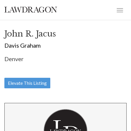
John R. Jacus
Davis Graham
Denver
Elevate This Listing