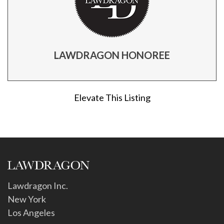
LAWDRAGON HONOREE
Elevate This Listing
Lawdragon Inc.
New York
Los Angeles