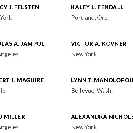
Y J. FELSTEN
KALEY L. FENDALL
York
Portland, Ore.
OLAS A. JAMPOL
VICTOR A. KOVNER
Angeles
New York
RT J. MAGUIRE
LYNN T. MANOLOPO
tle
Bellevue, Wash.
D MILLER
ALEXANDRA NICHOL
Angeles
New York