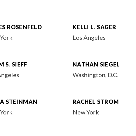
ES ROSENFELD
KELLI L. SAGER
York
Los Angeles
 S. SIEFF
NATHAN SIEGEL
Angeles
Washington, D.C.
DA STEINMAN
RACHEL STROM
York
New York