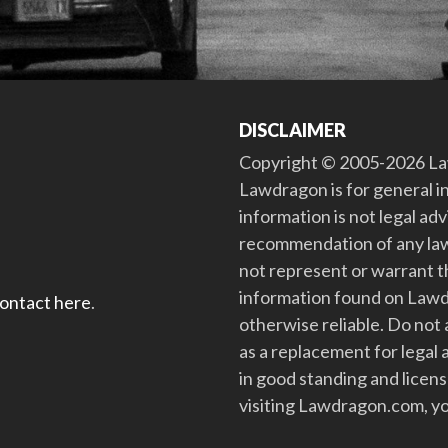
DISCLAIMER
Copyright © 2005-2026 Law
Lawdragon is for general i
information is not legal ad
recommendation of any law
not represent or warrant th
information found on Lawdra
contact here
.
otherwise reliable. Do no
as a replacement for legal 
in good standing and license
visiting Lawdragon.com, yo