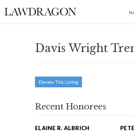
N
Davis Wright Tre
Elevate This Listing
Recent Honorees
ELAINE R. ALBRICH
PETE