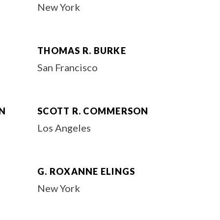
New York
THOMAS R. BURKE
San Francisco
N
SCOTT R. COMMERSON
Los Angeles
G. ROXANNE ELINGS
New York