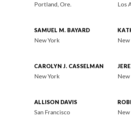
Portland, Ore.
Los 
SAMUEL M. BAYARD
KAT
New York
New 
CAROLYN J. CASSELMAN
JERE
New York
New 
ALLISON DAVIS
ROBE
San Francisco
New 