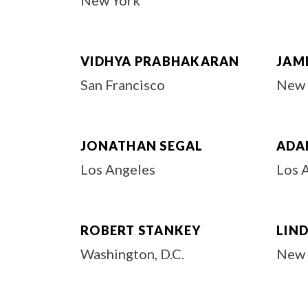
New York
VIDHYA PRABHAKARAN
JAM
San Francisco
New 
JONATHAN SEGAL
ADAM
Los Angeles
Los 
ROBERT STANKEY
LIN
Washington, D.C.
New 