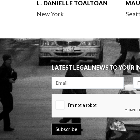
L. DANIELLE TOALTOAN
MAU
New York
Seat
LATEST LEGAL NEWS TO YOUR 