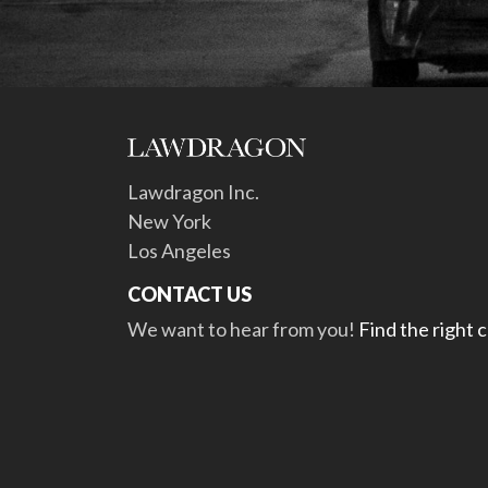
Lawdragon Inc.
New York
Los Angeles
CONTACT US
We want to hear from you!
Find the right 