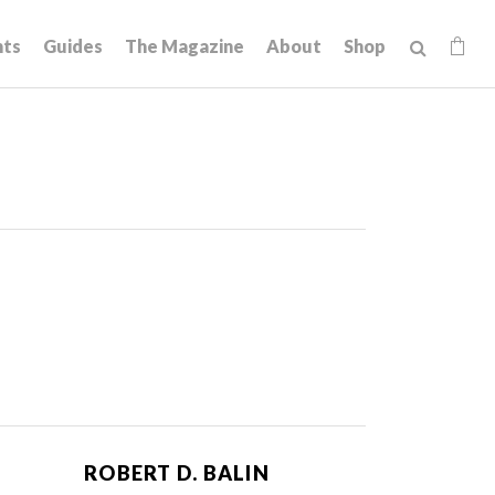
hts
Guides
The Magazine
About
Shop
ROBERT D. BALIN