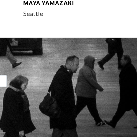
MAYA YAMAZAKI
Seattle