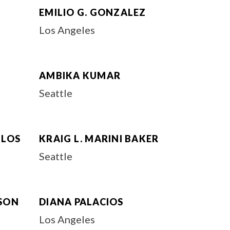
EMILIO G. GONZALEZ
Los Angeles
AMBIKA KUMAR
Seattle
ULOS
KRAIG L. MARINI BAKER
Seattle
SON
DIANA PALACIOS
Los Angeles