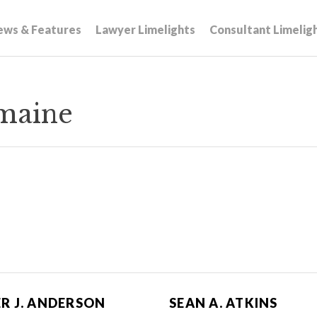
ews & Features
Lawyer Limelights
Consultant Limelig
maine
R J. ANDERSON
SEAN A. ATKINS