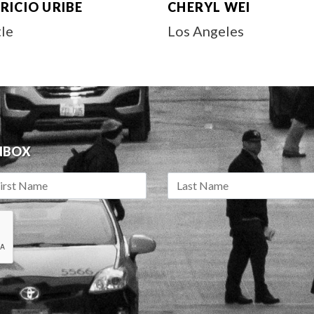
RICIO URIBE
CHERYL WEI
tle
Los Angeles
INBOX