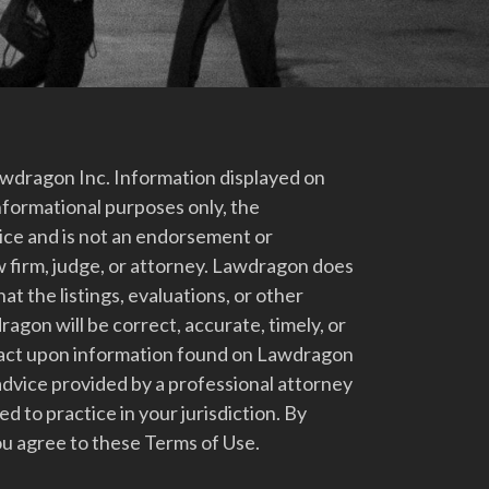
dragon Inc. Information displayed on
nformational purposes only, the
vice and is not an endorsement or
 firm, judge, or attorney. Lawdragon does
at the listings, evaluations, or other
gon will be correct, accurate, timely, or
t act upon information found on Lawdragon
advice provided by a professional attorney
d to practice in your jurisdiction. By
u agree to these Terms of Use.