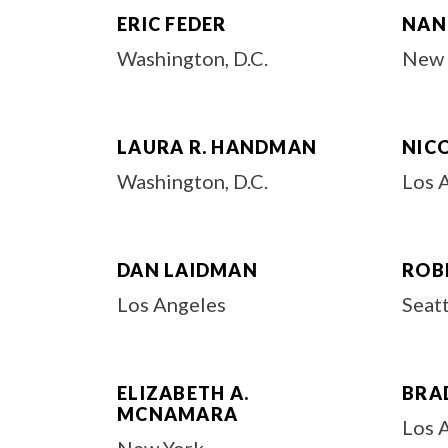
ERIC FEDER
NANC
Washington, D.C.
New 
LAURA R. HANDMAN
NIC
Washington, D.C.
Los 
DAN LAIDMAN
ROBE
Los Angeles
Seat
ELIZABETH A.
BRA
MCNAMARA
Los 