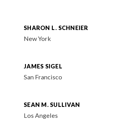
SHARON L. SCHNEIER
New York
JAMES SIGEL
San Francisco
SEAN M. SULLIVAN
Los Angeles