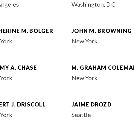
Angeles
Washington, D.C.
HERINE M. BOLGER
JOHN M. BROWNING
York
New York
MY A. CHASE
M. GRAHAM COLEMA
York
New York
RT J. DRISCOLL
JAIME DROZD
York
Seattle