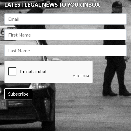
LATEST LEGAL NEWS TO YOUR INBOX