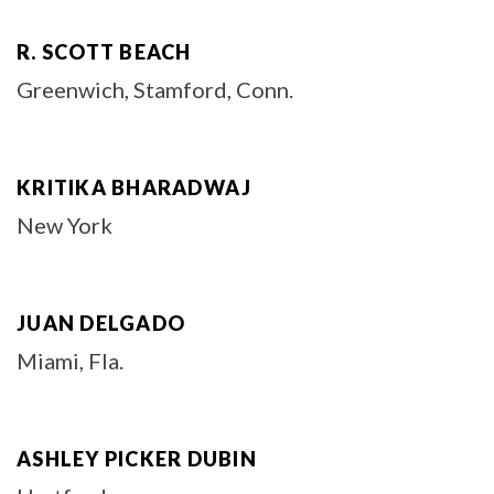
R. SCOTT BEACH
Greenwich, Stamford, Conn.
KRITIKA BHARADWAJ
New York
JUAN DELGADO
Miami, Fla.
ASHLEY PICKER DUBIN