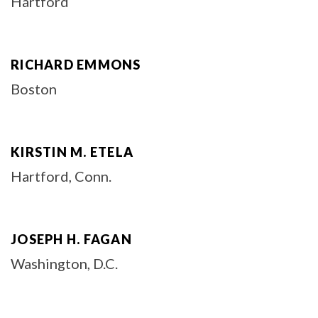
Hartford
RICHARD EMMONS
Boston
KIRSTIN M. ETELA
Hartford, Conn.
JOSEPH H. FAGAN
Washington, D.C.