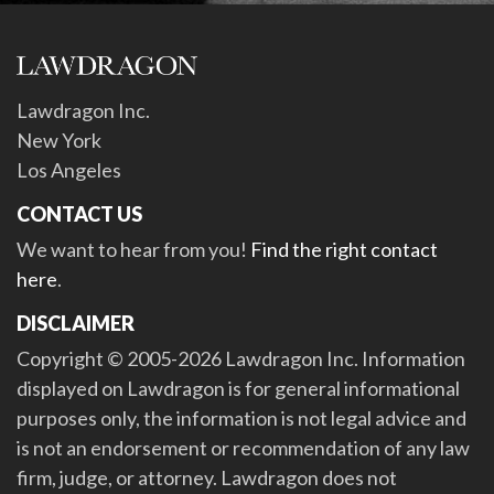
Lawdragon Inc.
New York
Los Angeles
CONTACT US
We want to hear from you!
Find the right contact
here
.
DISCLAIMER
Copyright © 2005-2026 Lawdragon Inc. Information
displayed on Lawdragon is for general informational
purposes only, the information is not legal advice and
is not an endorsement or recommendation of any law
firm, judge, or attorney. Lawdragon does not