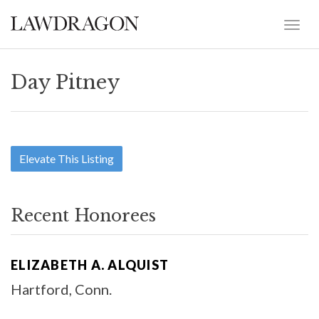
Day Pitney
Elevate This Listing
Recent Honorees
ELIZABETH A. ALQUIST
Hartford, Conn.