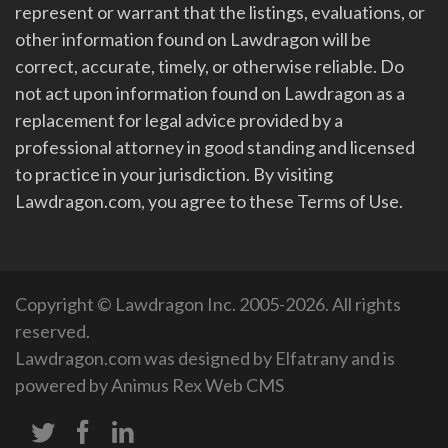
represent or warrant that the listings, evaluations, or
other information found on Lawdragon will be
correct, accurate, timely, or otherwise reliable. Do
not act upon information found on Lawdragon as a
replacement for legal advice provided by a
professional attorney in good standing and licensed
to practice in your jurisdiction. By visiting
Lawdragon.com, you agree to these Terms of Use.
Copyright © Lawdragon Inc. 2005-2026. All rights
reserved.
Lawdragon.com was designed by
Elfatrany
and is
powered by
Animus Rex Web CMS