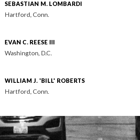
SEBASTIAN M. LOMBARDI
Hartford, Conn.
EVAN C. REESE III
Washington, D.C.
WILLIAM J. 'BILL' ROBERTS
Hartford, Conn.