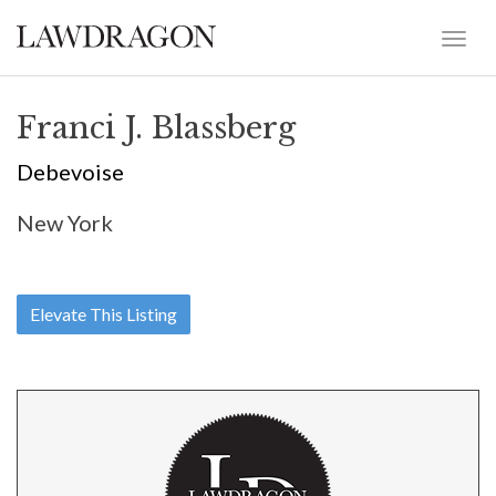
Franci J. Blassberg
Debevoise
New York
Elevate This Listing