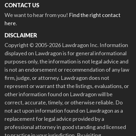
CONTACT US
We want to hear from you!
Find the right contact
here
.
DISCLAIMER
Copyright © 2005-2026 Lawdragon Inc. Information
displayed on Lawdragon is for general informational
purposes only, the information is not legal advice and
is not an endorsement or recommendation of any law
firm, judge, or attorney. Lawdragon does not
represent or warrant that the listings, evaluations, or
other information found on Lawdragon will be
correct, accurate, timely, or otherwise reliable. Do
not act upon information found on Lawdragon as a
replacement for legal advice provided by a
professional attorney in good standing and licensed
to practice in your jurisdiction. By visiting