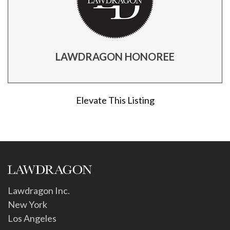
LAWDRAGON HONOREE
Elevate This Listing
Lawdragon Inc.
New York
Los Angeles