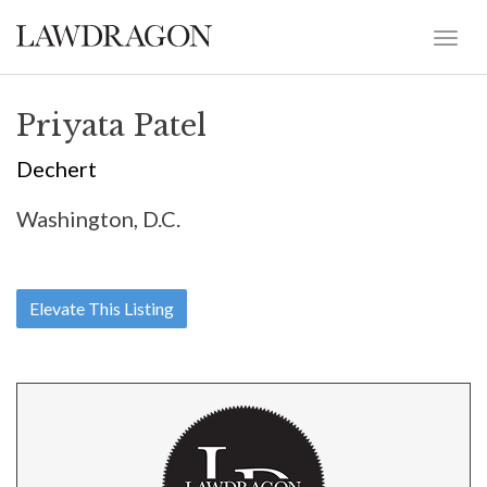
Priyata Patel
Dechert
Washington, D.C.
Elevate This Listing