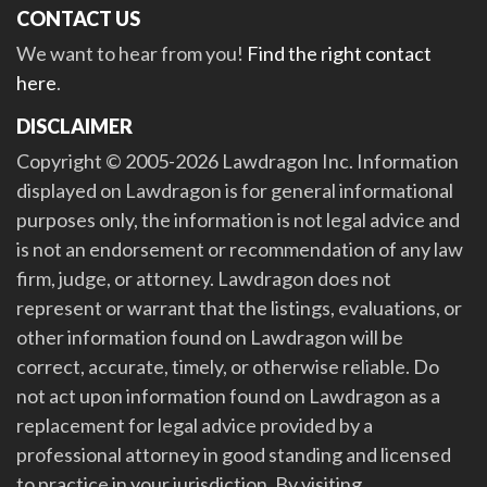
CONTACT US
We want to hear from you!
Find the right contact
here
.
DISCLAIMER
Copyright © 2005-2026 Lawdragon Inc. Information
displayed on Lawdragon is for general informational
purposes only, the information is not legal advice and
is not an endorsement or recommendation of any law
firm, judge, or attorney. Lawdragon does not
represent or warrant that the listings, evaluations, or
other information found on Lawdragon will be
correct, accurate, timely, or otherwise reliable. Do
not act upon information found on Lawdragon as a
replacement for legal advice provided by a
professional attorney in good standing and licensed
to practice in your jurisdiction. By visiting