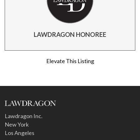
LAWDRAGON HONOREE
Elevate This Listing
Lawdragon Inc.
New York
Los Angeles