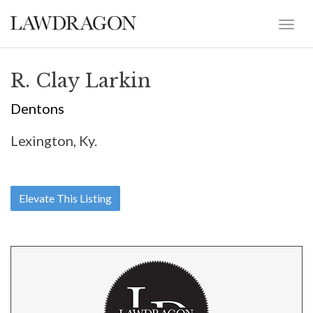
R. Clay Larkin
Dentons
Lexington, Ky.
Elevate This Listing