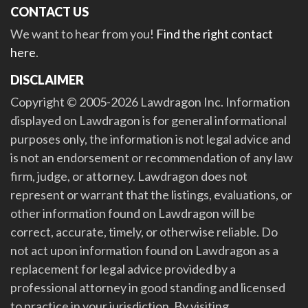
CONTACT US
We want to hear from you!
Find the right contact
here
.
DISCLAIMER
Copyright © 2005-2026 Lawdragon Inc. Information
displayed on Lawdragon is for general informational
purposes only, the information is not legal advice and
is not an endorsement or recommendation of any law
firm, judge, or attorney. Lawdragon does not
represent or warrant that the listings, evaluations, or
other information found on Lawdragon will be
correct, accurate, timely, or otherwise reliable. Do
not act upon information found on Lawdragon as a
replacement for legal advice provided by a
professional attorney in good standing and licensed
to practice in your jurisdiction. By visiting