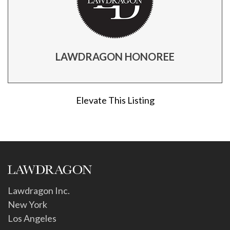
LAWDRAGON HONOREE
Elevate This Listing
Lawdragon Inc.
New York
Los Angeles