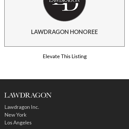
LAWDRAGON HONOREE
Elevate This Listing
Lawdragon Inc.
New York
Los Angeles