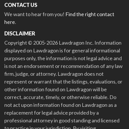
CONTACT US
We want to hear from you!
Find the right contact
here
.
DISCLAIMER
Copyright © 2005-2026 Lawdragon Inc. Information
displayed on Lawdragon is for general informational
purposes only, the information is not legal advice and
is not an endorsement or recommendation of any law
firm, judge, or attorney. Lawdragon does not
represent or warrant that the listings, evaluations, or
other information found on Lawdragon will be
correct, accurate, timely, or otherwise reliable. Do
not act upon information found on Lawdragon as a
replacement for legal advice provided by a
professional attorney in good standing and licensed
to practice in your jurisdiction. By visiting