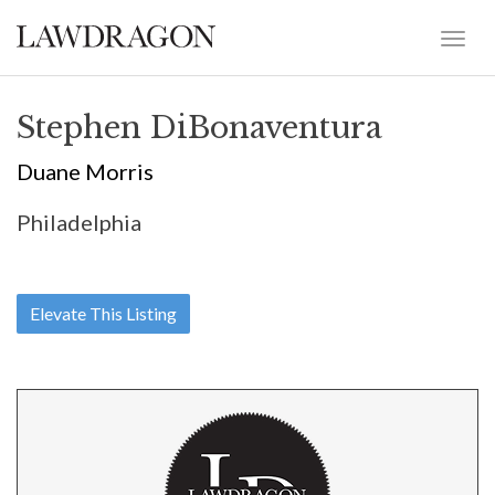
Stephen DiBonaventura
Duane Morris
Philadelphia
Elevate This Listing