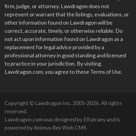
firm, judge, or attorney. Lawdragon does not
represent or warrant that the listings, evaluations, or
other information found on Lawdragon will be
correct, accurate, timely, or otherwise reliable. Do
not act upon information found on Lawdragon as a
replacement for legal advice provided by a
professional attorney in good standing and licensed
to practice in your jurisdiction. By visiting
Lawdragon.com, you agree to these Terms of Use.
Copyright © Lawdragon Inc. 2005-2026. All rights
reserved.
Lawdragon.com was designed by
Elfatrany
and is
powered by
Animus Rex Web CMS