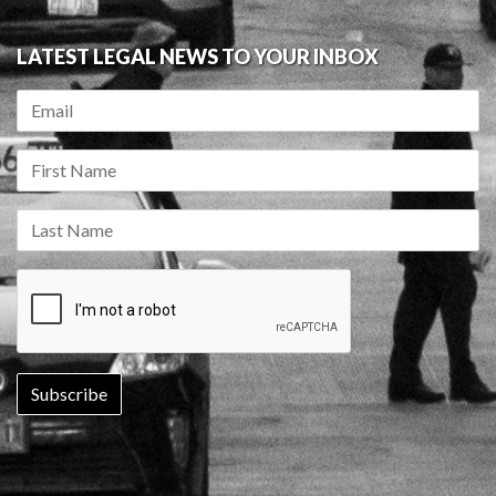
LATEST LEGAL NEWS TO YOUR INBOX