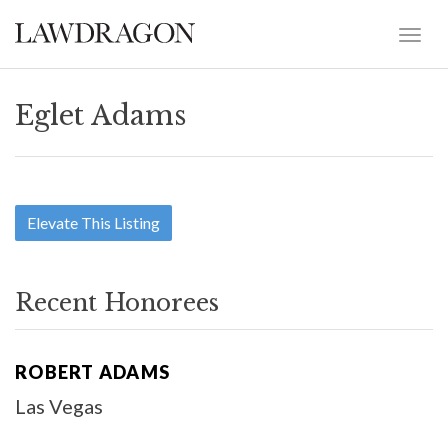
Eglet Adams
Elevate This Listing
Recent Honorees
ROBERT ADAMS
Las Vegas