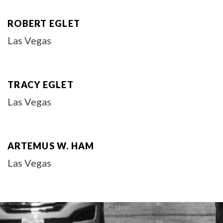
ROBERT EGLET
Las Vegas
TRACY EGLET
Las Vegas
ARTEMUS W. HAM
Las Vegas