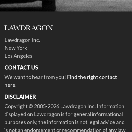
Lawdragon Inc.
New York
Los Angeles
CONTACT US
We want to hear from you!
Find the right contact
here
.
DISCLAIMER
Copyright © 2005-2026 Lawdragon Inc. Information
displayed on Lawdragon is for general informational
purposes only, the information is not legal advice and
is not an endorsement or recommendation of any law