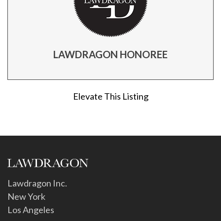
LAWDRAGON HONOREE
Elevate This Listing
Lawdragon Inc.
New York
Los Angeles