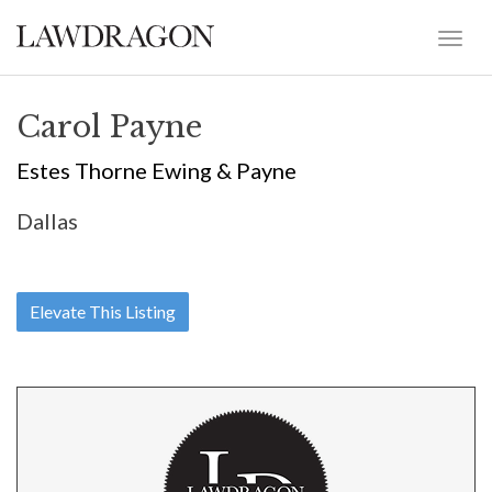
Carol Payne
Estes Thorne Ewing & Payne
Dallas
Elevate This Listing