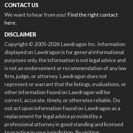
CONTACT US
We want to hear from you!
Find the right contact
here
.
DISCLAIMER
Copyright © 2005-2026 Lawdragon Inc. Information
displayed on Lawdragon is for general informational
purposes only, the information is not legal advice and
is not an endorsement or recommendation of any law
firm, judge, or attorney. Lawdragon does not
represent or warrant that the listings, evaluations, or
other information found on Lawdragon will be
correct, accurate, timely, or otherwise reliable. Do
not act upon information found on Lawdragon as a
replacement for legal advice provided by a
professional attorney in good standing and licensed
to practice in your jurisdiction. By visiting