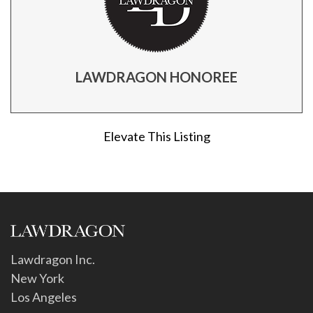
LAWDRAGON HONOREE
Elevate This Listing
Lawdragon Inc.
New York
Los Angeles