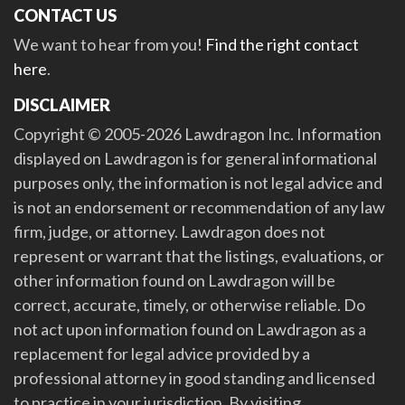
CONTACT US
We want to hear from you!
Find the right contact
here
.
DISCLAIMER
Copyright © 2005-2026 Lawdragon Inc. Information
displayed on Lawdragon is for general informational
purposes only, the information is not legal advice and
is not an endorsement or recommendation of any law
firm, judge, or attorney. Lawdragon does not
represent or warrant that the listings, evaluations, or
other information found on Lawdragon will be
correct, accurate, timely, or otherwise reliable. Do
not act upon information found on Lawdragon as a
replacement for legal advice provided by a
professional attorney in good standing and licensed
to practice in your jurisdiction. By visiting