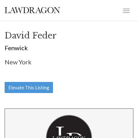
David Feder
Fenwick
New York
Elevate This Listing