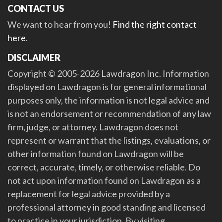
CONTACT US
We want to hear from you!
Find the right contact
here
.
DISCLAIMER
Copyright © 2005-2026 Lawdragon Inc. Information
displayed on Lawdragon is for general informational
purposes only, the information is not legal advice and
is not an endorsement or recommendation of any law
firm, judge, or attorney. Lawdragon does not
represent or warrant that the listings, evaluations, or
other information found on Lawdragon will be
correct, accurate, timely, or otherwise reliable. Do
not act upon information found on Lawdragon as a
replacement for legal advice provided by a
professional attorney in good standing and licensed
to practice in your jurisdiction. By visiting