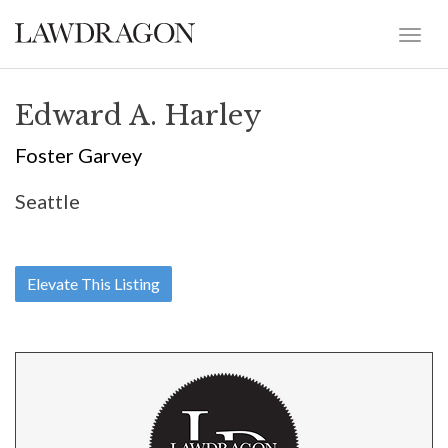
Edward A. Harley
Foster Garvey
Seattle
Elevate This Listing