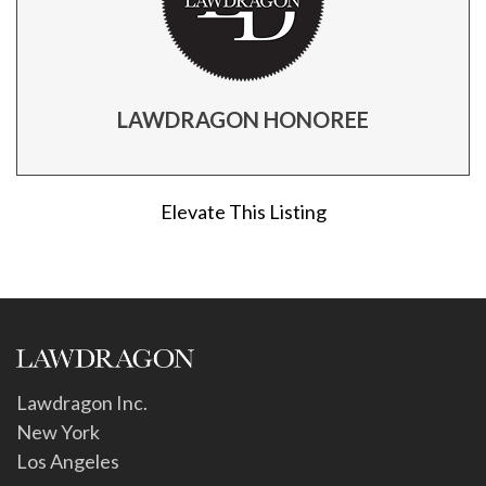
LAWDRAGON HONOREE
Elevate This Listing
Lawdragon Inc.
New York
Los Angeles