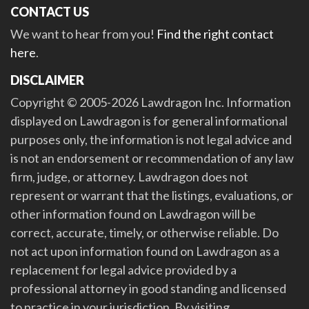
CONTACT US
We want to hear from you!
Find the right contact
here
.
DISCLAIMER
Copyright © 2005-2026 Lawdragon Inc. Information
displayed on Lawdragon is for general informational
purposes only, the information is not legal advice and
is not an endorsement or recommendation of any law
firm, judge, or attorney. Lawdragon does not
represent or warrant that the listings, evaluations, or
other information found on Lawdragon will be
correct, accurate, timely, or otherwise reliable. Do
not act upon information found on Lawdragon as a
replacement for legal advice provided by a
professional attorney in good standing and licensed
to practice in your jurisdiction. By visiting