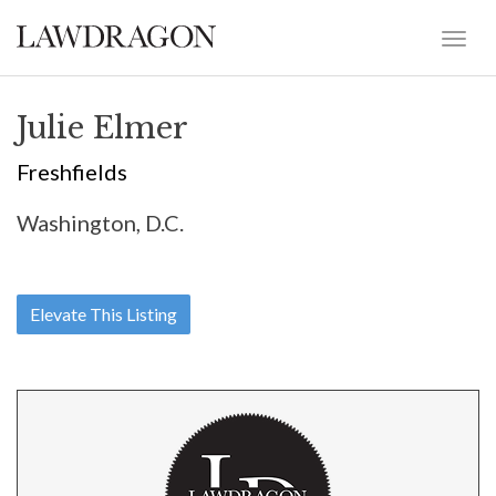
Julie Elmer
Freshfields
Washington, D.C.
Elevate This Listing