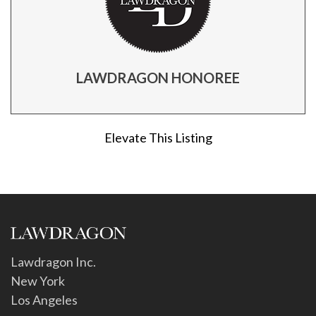
LAWDRAGON HONOREE
Elevate This Listing
Lawdragon Inc.
New York
Los Angeles