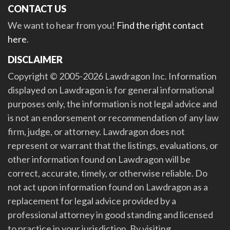
CONTACT US
We want to hear from you!
Find the right contact
here
.
DISCLAIMER
Copyright © 2005-2026 Lawdragon Inc. Information
displayed on Lawdragon is for general informational
purposes only, the information is not legal advice and
is not an endorsement or recommendation of any law
firm, judge, or attorney. Lawdragon does not
represent or warrant that the listings, evaluations, or
other information found on Lawdragon will be
correct, accurate, timely, or otherwise reliable. Do
not act upon information found on Lawdragon as a
replacement for legal advice provided by a
professional attorney in good standing and licensed
to practice in your jurisdiction. By visiting