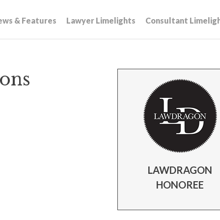
ews & Features
Lawyer Limelights
Consultant Limelig
ions
LAWDRAGON
HONOREE