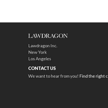
Lawdragon Inc.
New York
Los Angeles
CONTACT US
We want to hear from you!
Find the right 