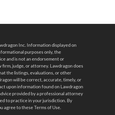
dragon Inc. Information displayed on
nformational purposes only, the
vice and is not an endorsement or
 firm, judge, or attorney. Lawdragon does
at the listings, evaluations, or other
gon will be correct, accurate, timely, or
t act upon information found on Lawdragon
advice provided by a professional attorney
d to practice in your jurisdiction. By
u agree to these Terms of Use.