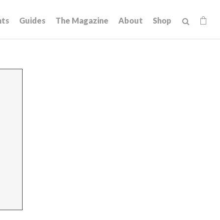
hts
Guides
The Magazine
About
Shop