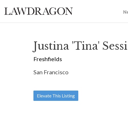
N
Justina 'Tina' Sess
Freshfields
San Francisco
Elevate This Listing