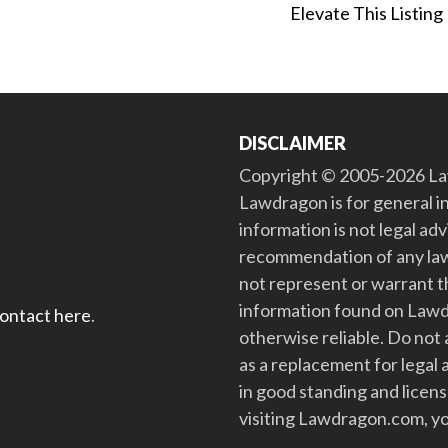
Elevate This Listing
DISCLAIMER
Copyright © 2005-2026 Law
Lawdragon is for general i
information is not legal ad
recommendation of any law
not represent or warrant th
information found on Lawdra
contact here
.
otherwise reliable. Do no
as a replacement for legal 
in good standing and license
visiting Lawdragon.com, yo