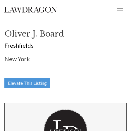
Oliver J. Board
Freshfields
New York
Elevate This Listing