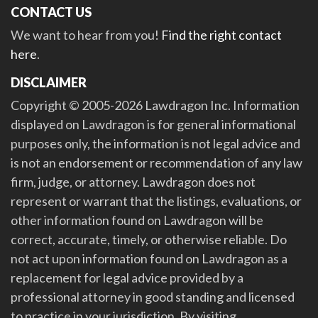
CONTACT US
We want to hear from you!
Find the right contact
here
.
DISCLAIMER
Copyright © 2005-2026 Lawdragon Inc. Information
displayed on Lawdragon is for general informational
purposes only, the information is not legal advice and
is not an endorsement or recommendation of any law
firm, judge, or attorney. Lawdragon does not
represent or warrant that the listings, evaluations, or
other information found on Lawdragon will be
correct, accurate, timely, or otherwise reliable. Do
not act upon information found on Lawdragon as a
replacement for legal advice provided by a
professional attorney in good standing and licensed
to practice in your jurisdiction. By visiting