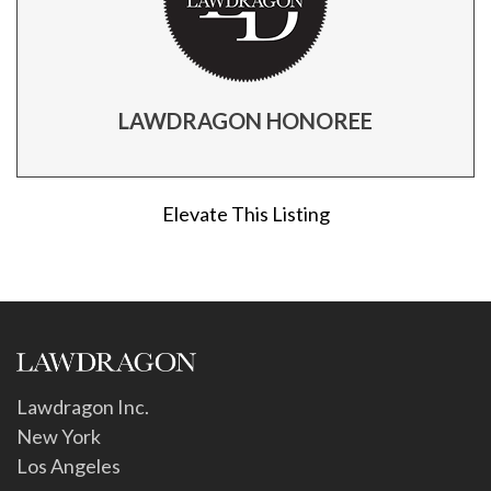
LAWDRAGON HONOREE
Elevate This Listing
Lawdragon Inc.
New York
Los Angeles