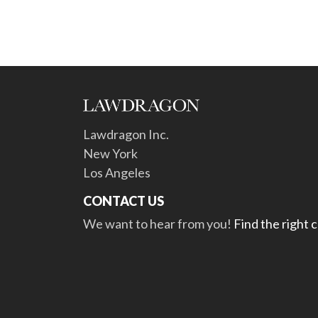
Lawdragon Inc.
New York
Los Angeles
CONTACT US
We want to hear from you!
Find the right 