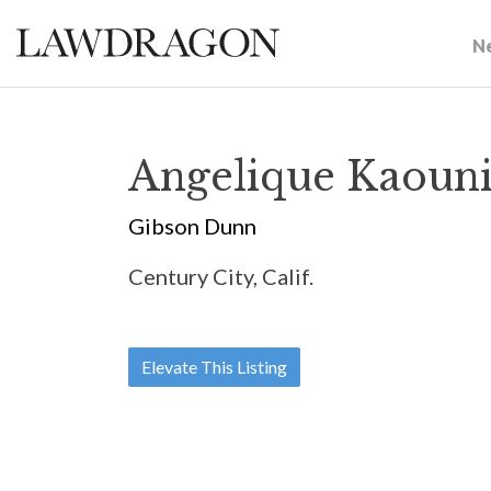
N
Angelique Kaouni
Gibson Dunn
Century City, Calif.
Elevate This Listing