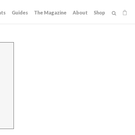
hts
Guides
The Magazine
About
Shop