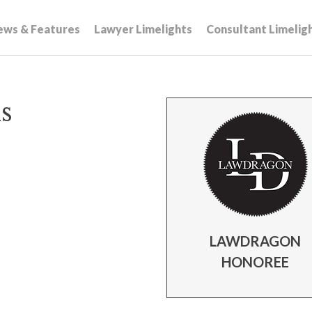
ews & Features
Lawyer Limelights
Consultant Limelig
s
LAWDRAGON
HONOREE