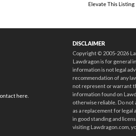
Elevate This Listing
DISCLAIMER
Copyright © 2005-2026 Law
Lawdragon is for general i
information is not legal ad
recommendation of any law
not represent or warrant th
information found on Lawdra
contact here
.
otherwise reliable. Do no
as a replacement for legal 
in good standing and license
visiting Lawdragon.com, yo