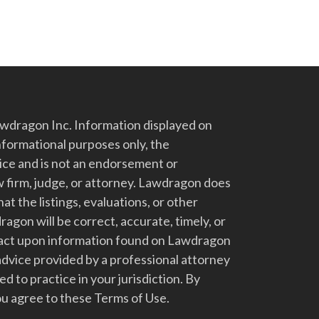
dragon Inc. Information displayed on
nformational purposes only, the
vice and is not an endorsement or
 firm, judge, or attorney. Lawdragon does
at the listings, evaluations, or other
gon will be correct, accurate, timely, or
t act upon information found on Lawdragon
advice provided by a professional attorney
d to practice in your jurisdiction. By
u agree to these Terms of Use.