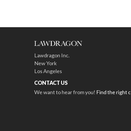
Lawdragon Inc.
New York
Los Angeles
CONTACT US
We want to hear from you!
Find the right 