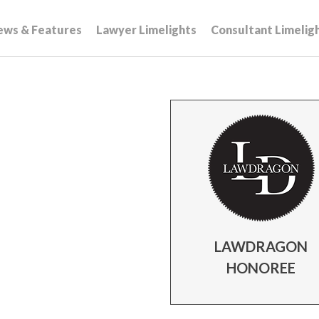
ews & Features
Lawyer Limelights
Consultant Limelig
LAWDRAGON
HONOREE