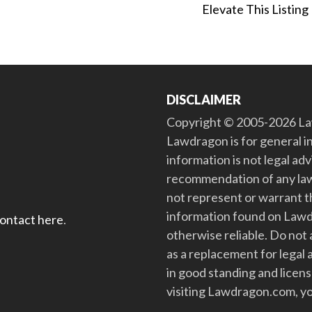
Elevate This Listing
DISCLAIMER
Copyright © 2005-2026 Law
Lawdragon is for general i
information is not legal ad
recommendation of any law
not represent or warrant th
information found on Lawdra
contact here
.
otherwise reliable. Do no
as a replacement for legal 
in good standing and license
visiting Lawdragon.com, yo