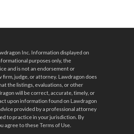
dragon Inc. Information displayed on
nformational purposes only, the
vice and is not an endorsement or
 firm, judge, or attorney. Lawdragon does
at the listings, evaluations, or other
gon will be correct, accurate, timely, or
t act upon information found on Lawdragon
advice provided by a professional attorney
d to practice in your jurisdiction. By
u agree to these Terms of Use.