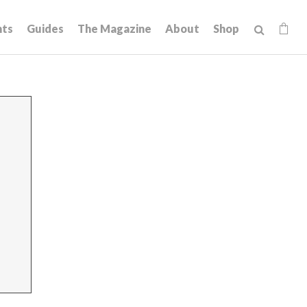
hts
Guides
The Magazine
About
Shop