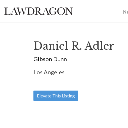
N
Daniel R. Adler
Gibson Dunn
Los Angeles
Elevate This Listing