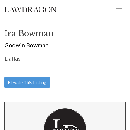
Ira Bowman
Godwin Bowman
Dallas
Elevate This Listing