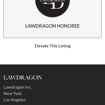
LAWDRAGON HONOREE
Elevate This Listing
Lawdragon Inc.
New York
Los Angeles