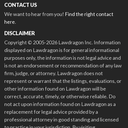
CONTACT US
We want to hear from you!
Find the right contact
here
.
DISCLAIMER
Copyright © 2005-2026 Lawdragon Inc. Information
displayed on Lawdragon is for general informational
purposes only, the information is not legal advice and
is not an endorsement or recommendation of any law
firm, judge, or attorney. Lawdragon does not
represent or warrant that the listings, evaluations, or
other information found on Lawdragon will be
correct, accurate, timely, or otherwise reliable. Do
not act upon information found on Lawdragon as a
replacement for legal advice provided by a
professional attorney in good standing and licensed
to practice in your jurisdiction. By visiting