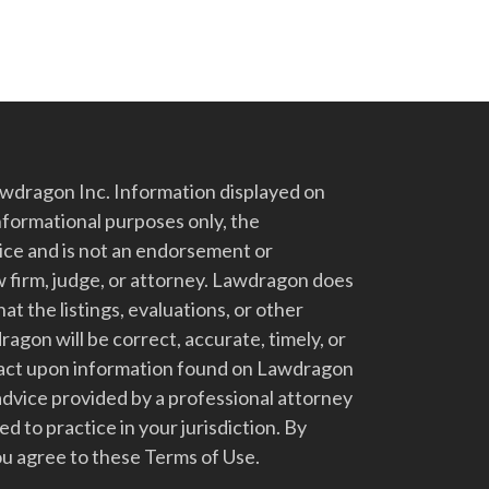
dragon Inc. Information displayed on
nformational purposes only, the
vice and is not an endorsement or
 firm, judge, or attorney. Lawdragon does
at the listings, evaluations, or other
gon will be correct, accurate, timely, or
t act upon information found on Lawdragon
advice provided by a professional attorney
d to practice in your jurisdiction. By
u agree to these Terms of Use.