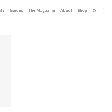
hts
Guides
The Magazine
About
Shop