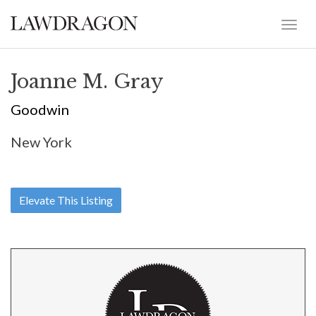
Joanne M. Gray
Goodwin
New York
Elevate This Listing