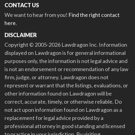
CONTACT US
We want to hear from you!
Find the right contact
here
.
DISCLAIMER
Copyright © 2005-2026 Lawdragon Inc. Information
displayed on Lawdragon is for general informational
purposes only, the information is not legal advice and
is not an endorsement or recommendation of any law
firm, judge, or attorney. Lawdragon does not
represent or warrant that the listings, evaluations, or
other information found on Lawdragon will be
correct, accurate, timely, or otherwise reliable. Do
not act upon information found on Lawdragon as a
replacement for legal advice provided by a
professional attorney in good standing and licensed
to practice in your jurisdiction. By visiting