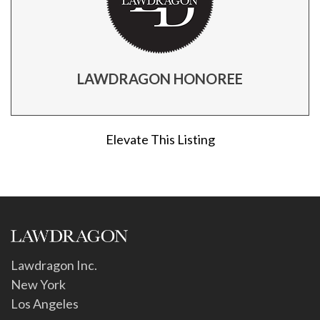
LAWDRAGON HONOREE
Elevate This Listing
Lawdragon Inc.
New York
Los Angeles