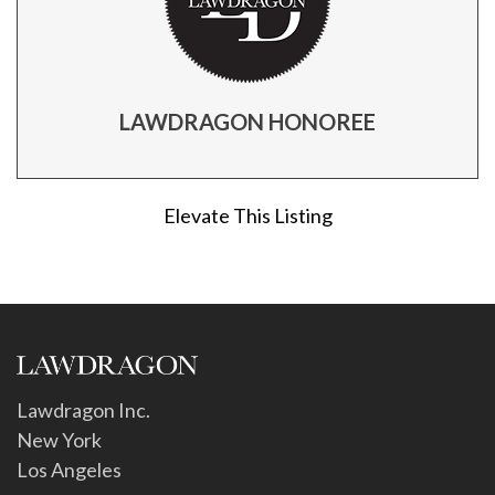
LAWDRAGON HONOREE
Elevate This Listing
Lawdragon Inc.
New York
Los Angeles