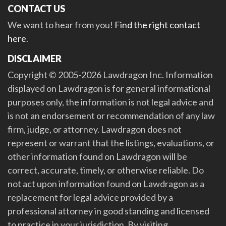
CONTACT US
We want to hear from you!
Find the right contact
here
.
DISCLAIMER
Copyright © 2005-2026 Lawdragon Inc. Information
displayed on Lawdragon is for general informational
purposes only, the information is not legal advice and
is not an endorsement or recommendation of any law
firm, judge, or attorney. Lawdragon does not
represent or warrant that the listings, evaluations, or
other information found on Lawdragon will be
correct, accurate, timely, or otherwise reliable. Do
not act upon information found on Lawdragon as a
replacement for legal advice provided by a
professional attorney in good standing and licensed
to practice in your jurisdiction. By visiting