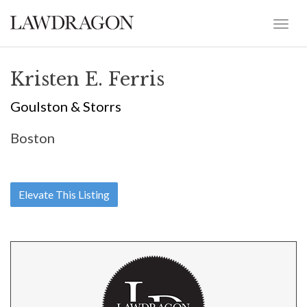
Kristen E. Ferris
Goulston & Storrs
Boston
Elevate This Listing