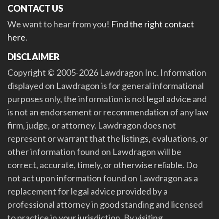
CONTACT US
We want to hear from you!
Find the right contact
here
.
DISCLAIMER
Copyright © 2005-2026 Lawdragon Inc. Information
displayed on Lawdragon is for general informational
purposes only, the information is not legal advice and
is not an endorsement or recommendation of any law
firm, judge, or attorney. Lawdragon does not
represent or warrant that the listings, evaluations, or
other information found on Lawdragon will be
correct, accurate, timely, or otherwise reliable. Do
not act upon information found on Lawdragon as a
replacement for legal advice provided by a
professional attorney in good standing and licensed
to practice in your jurisdiction. By visiting