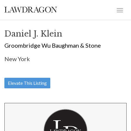
Daniel J. Klein
Groombridge Wu Baughman & Stone
New York
Elevate This Listing