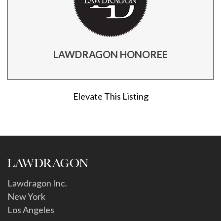
LAWDRAGON HONOREE
Elevate This Listing
Lawdragon Inc.
New York
Los Angeles