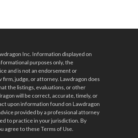
dragon Inc. Information displayed on
nformational purposes only, the
vice and is not an endorsement or
 firm, judge, or attorney. Lawdragon does
at the listings, evaluations, or other
gon will be correct, accurate, timely, or
t act upon information found on Lawdragon
advice provided by a professional attorney
d to practice in your jurisdiction. By
u agree to these Terms of Use.