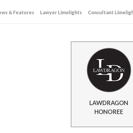
ews & Features
Lawyer Limelights
Consultant Limelig
LAWDRAGON
HONOREE