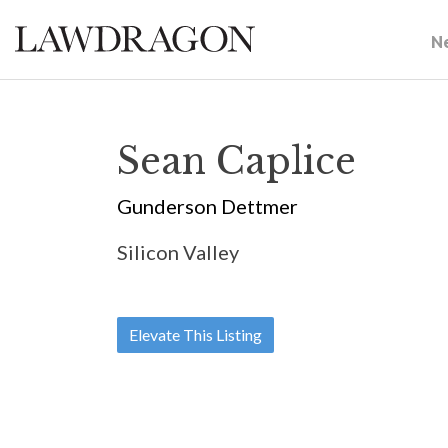
N
Sean Caplice
Gunderson Dettmer
Silicon Valley
Elevate This Listing