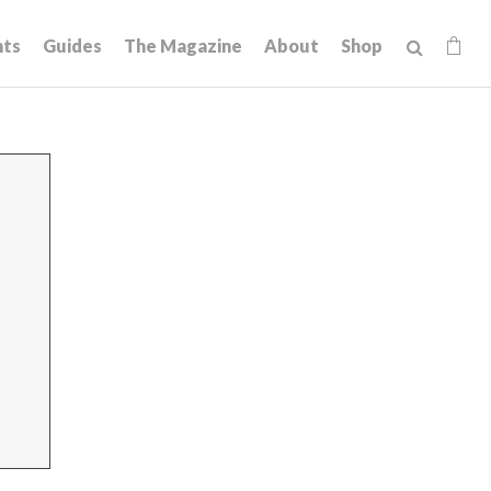
hts
Guides
The Magazine
About
Shop