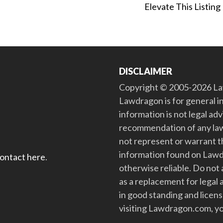
Elevate This Listing
DISCLAIMER
Copyright © 2005-2026 Law
Lawdragon is for general i
information is not legal ad
recommendation of any law
not represent or warrant th
information found on Lawdra
contact here
.
otherwise reliable. Do no
as a replacement for legal 
in good standing and license
visiting Lawdragon.com, yo