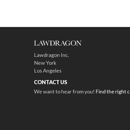
Lawdragon Inc.
New York
Los Angeles
CONTACT US
We want to hear from you!
Find the right 