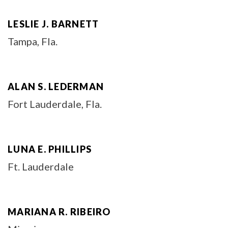
LESLIE J. BARNETT
Tampa, Fla.
ALAN S. LEDERMAN
Fort Lauderdale, Fla.
LUNA E. PHILLIPS
Ft. Lauderdale
MARIANA R. RIBEIRO