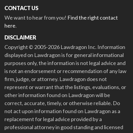
CONTACT US
We want to hear from you!
Find the right contact
here
.
DISCLAIMER
Copyright © 2005-2026 Lawdragon Inc. Information
displayed on Lawdragon is for general informational
purposes only, the information is not legal advice and
is not an endorsement or recommendation of any law
firm, judge, or attorney. Lawdragon does not
represent or warrant that the listings, evaluations, or
other information found on Lawdragon will be
correct, accurate, timely, or otherwise reliable. Do
not act upon information found on Lawdragon as a
replacement for legal advice provided by a
professional attorney in good standing and licensed