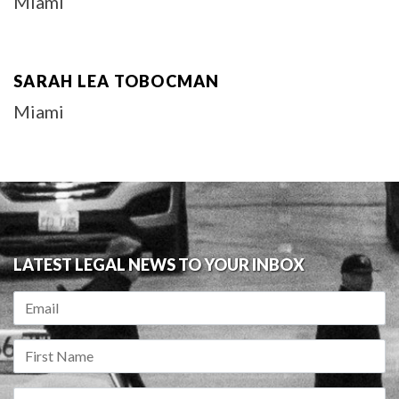
Miami
SARAH LEA TOBOCMAN
Miami
LATEST LEGAL NEWS TO YOUR INBOX