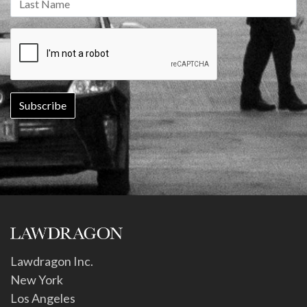
Lawdragon Inc.
New York
Los Angeles