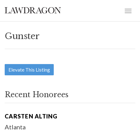
Gunster
Elevate This Listing
Recent Honorees
CARSTEN ALTING
Atlanta