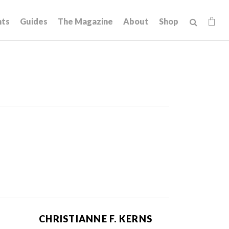
hts
Guides
The Magazine
About
Shop
CHRISTIANNE F. KERNS