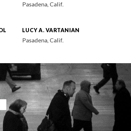
Pasadena, Calif.
OL
LUCY A. VARTANIAN
Pasadena, Calif.