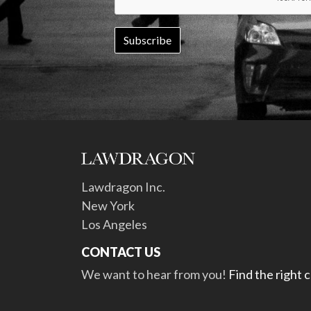
Lawdragon Inc.
New York
Los Angeles
CONTACT US
We want to hear from you!
Find the right 