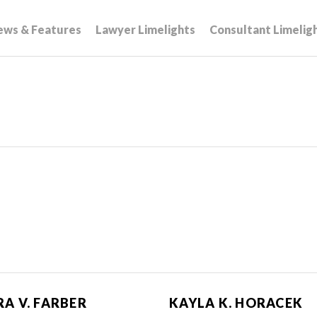
ews & Features
Lawyer Limelights
Consultant Limelig
A V. FARBER
KAYLA K. HORACEK