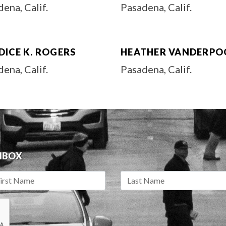
ena, Calif.
Pasadena, Calif.
DICE K. ROGERS
HEATHER VANDERPO
ena, Calif.
Pasadena, Calif.
INBOX