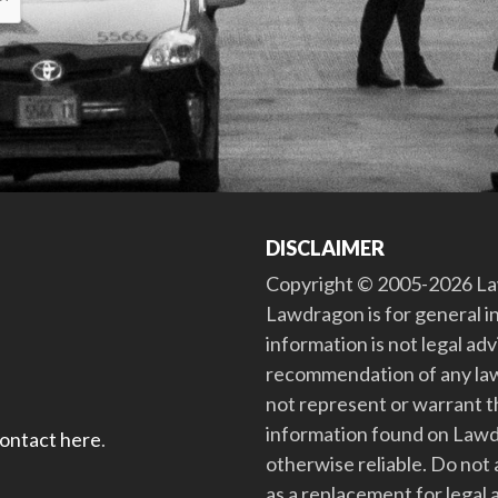
DISCLAIMER
Copyright © 2005-2026 Law
Lawdragon is for general i
information is not legal ad
recommendation of any law
not represent or warrant th
information found on Lawdra
contact here
.
otherwise reliable. Do no
as a replacement for legal 