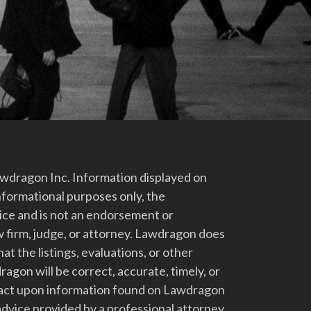
dragon Inc. Information displayed on
nformational purposes only, the
vice and is not an endorsement or
 firm, judge, or attorney. Lawdragon does
at the listings, evaluations, or other
gon will be correct, accurate, timely, or
t act upon information found on Lawdragon
advice provided by a professional attorney