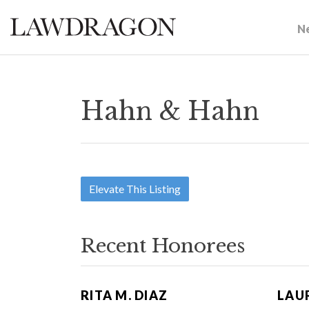
N
Hahn & Hahn
Elevate This Listing
Recent Honorees
RITA M. DIAZ
LAUR