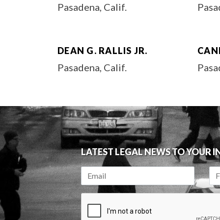
Pasadena, Calif.
Pasad
DEAN G. RALLIS JR.
CAN
Pasadena, Calif.
Pasad
LATEST LEGAL NEWS TO YOUR 