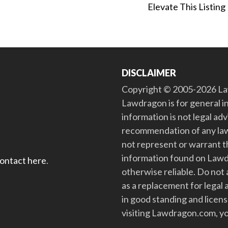
Elevate This Listing
DISCLAIMER
Copyright © 2005-2026 Law
Lawdragon is for general i
information is not legal ad
recommendation of any law
not represent or warrant th
information found on Lawdra
contact here
.
otherwise reliable. Do no
as a replacement for legal 
in good standing and license
visiting Lawdragon.com, yo