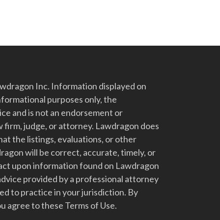
dragon Inc. Information displayed on
nformational purposes only, the
vice and is not an endorsement or
 firm, judge, or attorney. Lawdragon does
at the listings, evaluations, or other
gon will be correct, accurate, timely, or
t act upon information found on Lawdragon
advice provided by a professional attorney
d to practice in your jurisdiction. By
u agree to these Terms of Use.