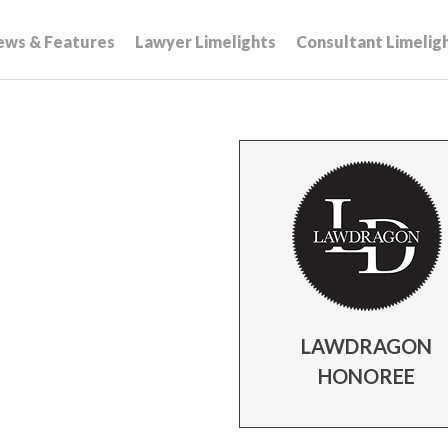
ews & Features
Lawyer Limelights
Consultant Limelig
LAWDRAGON
HONOREE