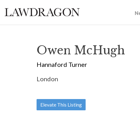
N
Owen McHugh
Hannaford Turner
London
Elevate This Listing