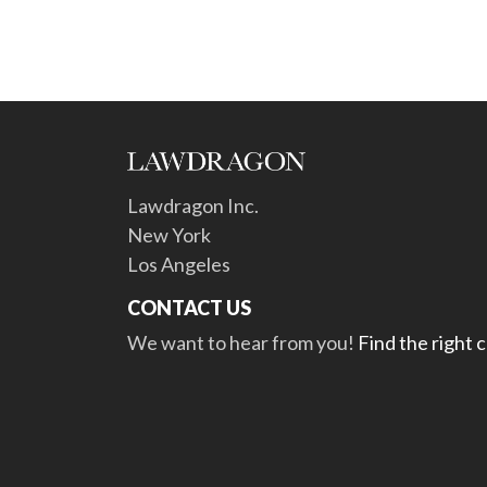
Lawdragon Inc.
New York
Los Angeles
CONTACT US
We want to hear from you!
Find the right 