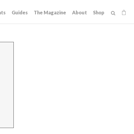
hts
Guides
The Magazine
About
Shop